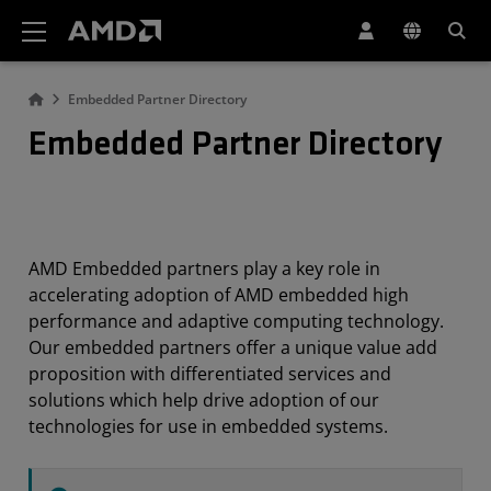
AMD Website Accessibility Statement
Embedded Partner Directory
Embedded Partner Directory
AMD Embedded partners play a key role in
accelerating adoption of AMD embedded high
performance and adaptive computing technology.
Our embedded partners offer a unique value add
proposition with differentiated services and
solutions which help drive adoption of our
technologies for use in embedded systems.