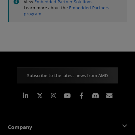
View
Embedded Partner Solutions
Learn more about the
Embedded Partners
program
Subscribe to the latest news from AMD
Linkedin
Instagram
Facebook
Subscr
Company