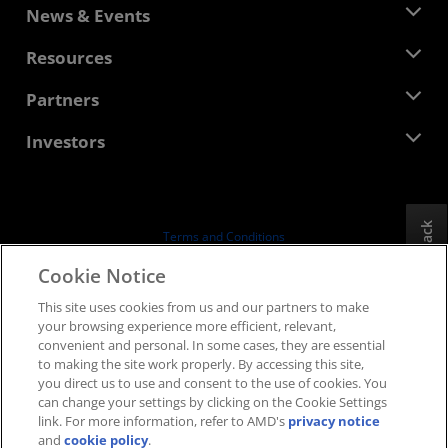
About AMD
News & Events
Management Team
Newsroom
Resources
Corporate Responsibility
Events
Careers
Developer Central
Partners
Media Library
Contact Us
Blogs
AMD Partner Hub
Investors
Case Studies
Authorized Distributors
Webinars
Investor Relations
AMD University Program
Explore Resources
Financial Information
Board of Directors
Feedback
Terms and Conditions
Governance Documents
Privacy
Cookie Notice
SEC Filings
Trademarks
This site uses cookies from us and our partners to make
Supply Chain Transparency
your browsing experience more efficient, relevant,
Fair & Open Competition
convenient and personal. In some cases, they are essential
UK Tax Strategy
to making the site work properly. By accessing this site,
Cookies Policy
you direct us to use and consent to the use of cookies. You
can change your settings by clicking on the Cookie Settings
Cookie Settings
link. For more information, refer to AMD's
privacy notice
and
cookie policy
.