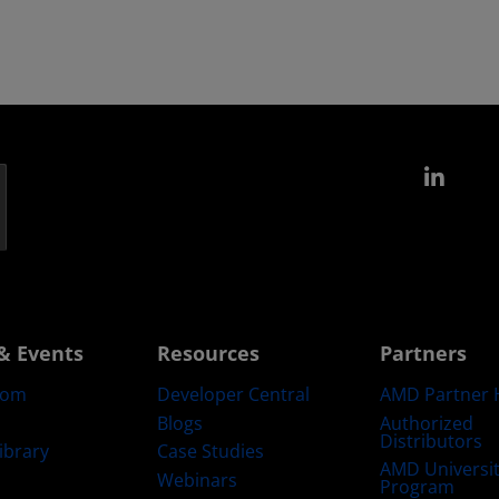
Link
& Events
Resources
Partners
oom
Developer Central
AMD Partner 
Blogs
Authorized
Distributors
ibrary
Case Studies
AMD Universi
Webinars
Program