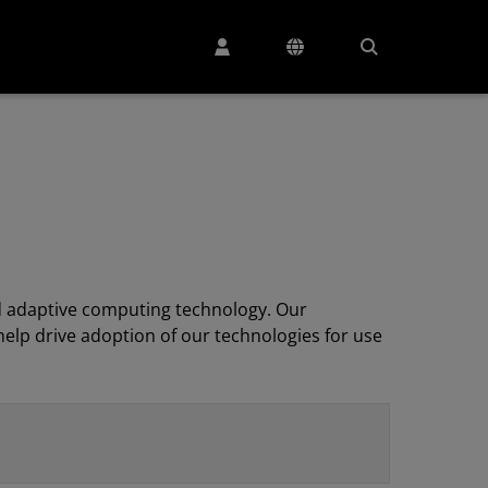
 adaptive computing technology. Our
elp drive adoption of our technologies for use