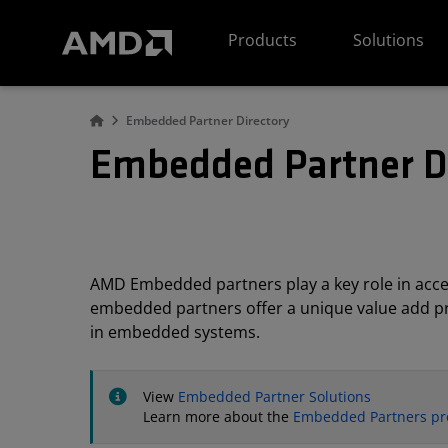
AMD Website Accessibility Statement
Products
Solutions
Embedded Partner Directory
Embedded Partner D
AMD Embedded partners play a key role in acc
embedded partners offer a unique value add pro
in embedded systems.
View
Embedded Partner Solutions
Learn more about the
Embedded Partners p