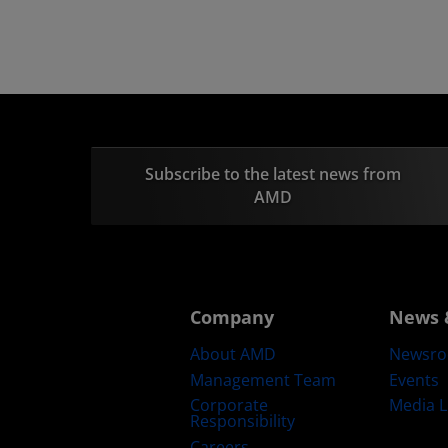
Subscribe to the latest news from
AMD
Company
News 
About AMD
Newsr
Management Team
Events
Corporate
Media L
Responsibility
Careers