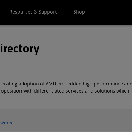
Resources & Support
Shop
irectory
elerating adoption of AMD embedded high performance and
position with differentiated services and solutions which h
rogram