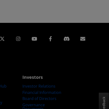
edin
Instagram
Facebook
Subscript
Investors
Hub
Investor Relations
Financial Information
Board of Directors
Feedback
ty
Governance
Documents