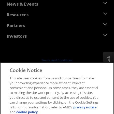
About AMD
News & Events
Management Team
Newsroom
Resources
Corporate Responsibility
Events
Careers
Developer Central
Partners
Media Library
Contact Us
Blogs
AMD Partner Hub
Investors
Case Studies
Authorized Distributors
Webinars
Investor Relations
AMD University Program
Explore Resources
Financial Information
Board of Directors
Feedback
Terms and Conditions
Governance Documents
Privacy
Cookie Notice
SEC Filings
Trademarks
This site uses cookies from us and our partners to make
Supply Chain Transparency
your browsing experience more efficient, relevant,
Fair & Open Competition
convenient and personal. In some cases, they are essential
UK Tax Strategy
to making the site work properly. By accessing this site,
Cookies Policy
you direct us to use and consent to the use of cookies. You
can change your settings by clicking on the Cookie Settings
Cookie Settings
link. For more information, refer to AMD's
privacy notice
and
cookie policy
.