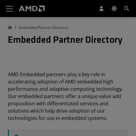
AMD Website Accessibility Statement
Embedded Partner Directory
Embedded Partner Directory
AMD Embedded partners play a key role in
accelerating adoption of AMD embedded high
performance and adaptive computing technology.
Our embedded partners offer a unique value add
proposition with differentiated services and
solutions which help drive adoption of our
technologies for use in embedded systems.