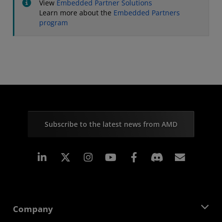
View
Embedded Partner Solutions
Learn more about the
Embedded Partners
program
Subscribe to the latest news from AMD
Linkedin
Instagram
Facebook
Subscr
Company