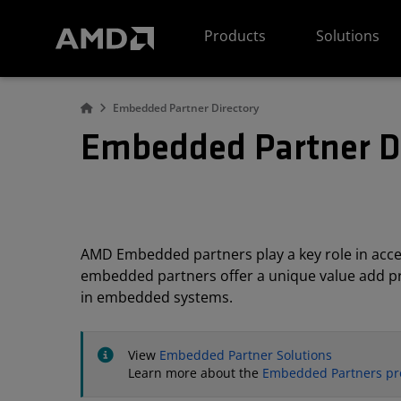
AMD Website Accessibility Statement
Products
Solutions
Embedded Partner Directory
Embedded Partner D
AMD Embedded partners play a key role in acc
embedded partners offer a unique value add pro
in embedded systems.
View
Embedded Partner Solutions
Learn more about the
Embedded Partners p