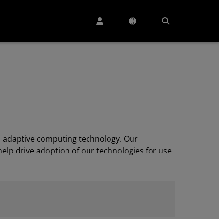
 adaptive computing technology. Our
elp drive adoption of our technologies for use