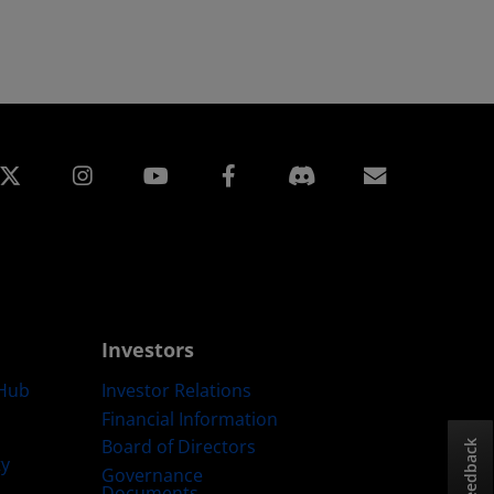
edin
Instagram
Facebook
Subscript
Investors
Hub
Investor Relations
Financial Information
Board of Directors
Feedback
ty
Governance
Documents