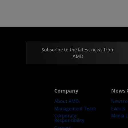
Subscribe to the latest news from
AMD
Company
News 
About AMD
Newsr
Management Team
Events
Corporate
Media L
Responsibility
Careers