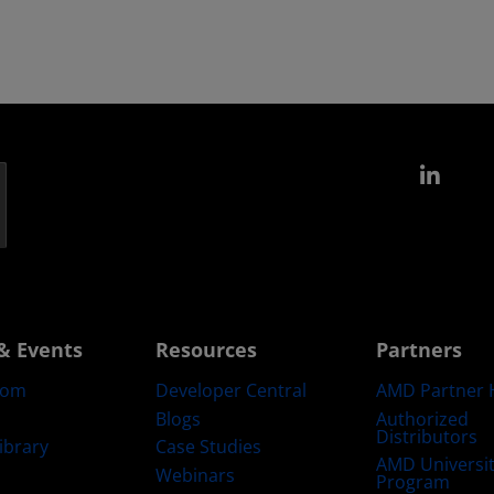
Link
& Events
Resources
Partners
oom
Developer Central
AMD Partner 
Blogs
Authorized
Distributors
ibrary
Case Studies
AMD Universi
Webinars
Program