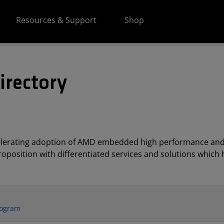
Resources & Support
Shop
irectory
elerating adoption of AMD embedded high performance and
position with differentiated services and solutions which h
rogram