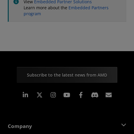
View
Embedded Partner Solutions
Learn more about the
Embedded Partners
program
Subscribe to the latest news from AMD
Linkedin
Instagram
Facebook
Subscr
Company