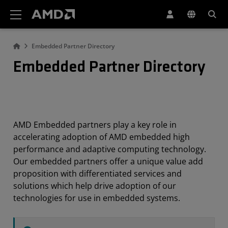
AMD Website Accessibility Statement
Embedded Partner Directory
Embedded Partner Directory
AMD Embedded partners play a key role in
accelerating adoption of AMD embedded high
performance and adaptive computing technology.
Our embedded partners offer a unique value add
proposition with differentiated services and
solutions which help drive adoption of our
technologies for use in embedded systems.