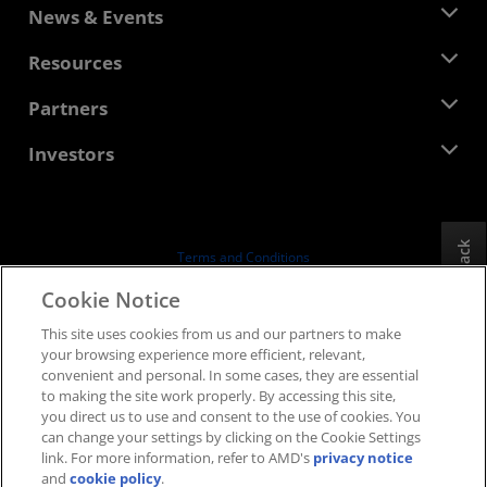
About AMD
News & Events
Management Team
Newsroom
Resources
Corporate Responsibility
Events
Careers
Developer Central
Partners
Media Library
Contact Us
Blogs
AMD Partner Hub
Investors
Case Studies
Authorized Distributors
Webinars
Investor Relations
AMD University Program
Explore Resources
Financial Information
Board of Directors
Feedback
Terms and Conditions
Governance Documents
Privacy
Cookie Notice
SEC Filings
Trademarks
This site uses cookies from us and our partners to make
Supply Chain Transparency
your browsing experience more efficient, relevant,
Fair & Open Competition
convenient and personal. In some cases, they are essential
UK Tax Strategy
to making the site work properly. By accessing this site,
Cookies Policy
you direct us to use and consent to the use of cookies. You
can change your settings by clicking on the Cookie Settings
Cookie Settings
link. For more information, refer to AMD's
privacy notice
and
cookie policy
.