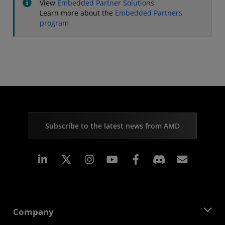
View
Embedded Partner Solutions
Learn more about the
Embedded Partners
program
Subscribe to the latest news from AMD
Linkedin
Instagram
Facebook
Subscr
Company