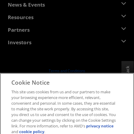
About AMD
News & Events
Management Team
Newsroom
Resources
Corporate Responsibility
Events
Careers
Developer Central
Partners
Media Library
Contact Us
Blogs
AMD Partner Hub
Investors
Case Studies
Authorized Distributors
Webinars
Investor Relations
AMD University Program
Explore Resources
Financial Information
Board of Directors
Feedback
Terms and Conditions
Governance Documents
Privacy
Cookie Notice
SEC Filings
Trademarks
This site uses cookies from us and our partners to make
Supply Chain Transparency
your browsing experience more efficient, relevant,
Fair & Open Competition
convenient and personal. In some cases, they are essential
UK Tax Strategy
to making the site work properly. By accessing this site,
Cookies Policy
you direct us to use and consent to the use of cookies. You
can change your settings by clicking on the Cookie Settings
Cookie Settings
link. For more information, refer to AMD's
privacy notice
and
cookie policy
.