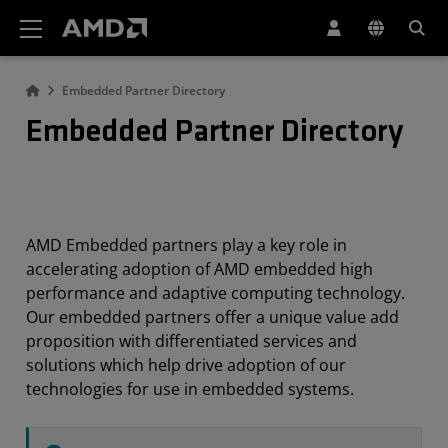
AMD Website Accessibility Statement
Embedded Partner Directory
Embedded Partner Directory
AMD Embedded partners play a key role in
accelerating adoption of AMD embedded high
performance and adaptive computing technology.
Our embedded partners offer a unique value add
proposition with differentiated services and
solutions which help drive adoption of our
technologies for use in embedded systems.