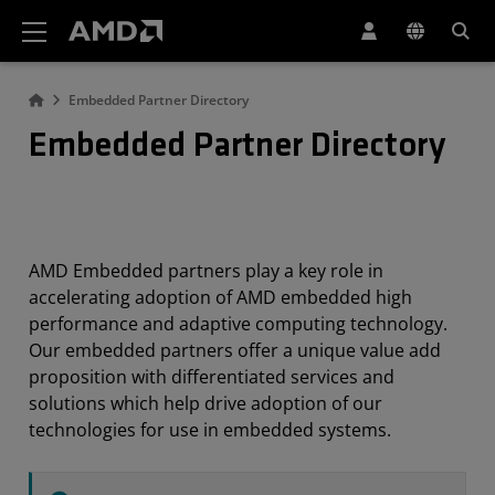
AMD Website Accessibility Statement
Embedded Partner Directory
Embedded Partner Directory
AMD Embedded partners play a key role in
accelerating adoption of AMD embedded high
performance and adaptive computing technology.
Our embedded partners offer a unique value add
proposition with differentiated services and
solutions which help drive adoption of our
technologies for use in embedded systems.