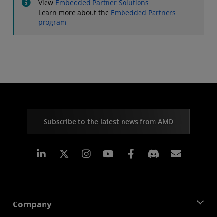
View
Embedded Partner Solutions
Learn more about the
Embedded Partners
program
Subscribe to the latest news from AMD
Linkedin
Instagram
Facebook
Subscr
Company