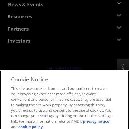
About AMD
News & Events
Management Team
Newsroom
Resources
Corporate Responsibility
Events
Careers
Developer Central
Partners
Media Library
Contact Us
Blogs
AMD Partner Hub
Investors
Case Studies
Authorized Distributors
Webinars
Investor Relations
AMD University Program
Explore Resources
Financial Information
Board of Directors
Feedback
Terms and Conditions
Governance Documents
Privacy
Cookie Notice
SEC Filings
Trademarks
This site uses cookies from us and our partners to make
Supply Chain Transparency
your browsing experience more efficient, relevant,
Fair & Open Competition
convenient and personal. In some cases, they are essential
UK Tax Strategy
to making the site work properly. By accessing this site,
Cookies Policy
you direct us to use and consent to the use of cookies. You
can change your settings by clicking on the Cookie Settings
Cookie Settings
link. For more information, refer to AMD's
privacy notice
and
cookie policy
.