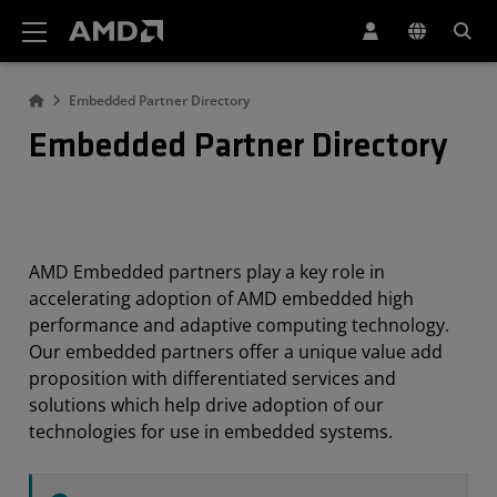
AMD Website Accessibility Statement
Embedded Partner Directory
Embedded Partner Directory
AMD Embedded partners play a key role in
accelerating adoption of AMD embedded high
performance and adaptive computing technology.
Our embedded partners offer a unique value add
proposition with differentiated services and
solutions which help drive adoption of our
technologies for use in embedded systems.