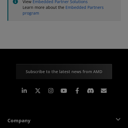
View
Embedded Partner Solutions
Learn more about the
Embedded Partners
program
Subscribe to the latest news from AMD
Linkedin
Instagram
Facebook
Subscr
Company