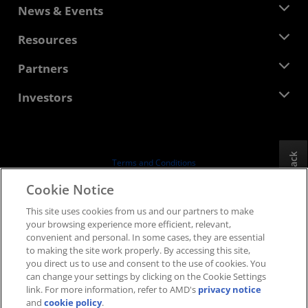
About AMD
News & Events
Management Team
Newsroom
Resources
Corporate Responsibility
Events
Careers
Developer Central
Partners
Media Library
Contact Us
Blogs
AMD Partner Hub
Investors
Case Studies
Authorized Distributors
Webinars
Investor Relations
AMD University Program
Explore Resources
Financial Information
Board of Directors
Feedback
Terms and Conditions
Governance Documents
Privacy
Cookie Notice
SEC Filings
Trademarks
This site uses cookies from us and our partners to make
Supply Chain Transparency
your browsing experience more efficient, relevant,
Fair & Open Competition
convenient and personal. In some cases, they are essential
UK Tax Strategy
to making the site work properly. By accessing this site,
Cookies Policy
you direct us to use and consent to the use of cookies. You
can change your settings by clicking on the Cookie Settings
Cookie Settings
link. For more information, refer to AMD's
privacy notice
and
cookie policy
.