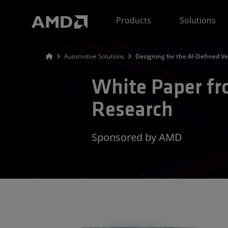
AMD Website Accessibility Statement
Products
Solutions
Automotive Solutions
Designing for the AI-Defined Ve
White Paper f
Research
Sponsored by AMD