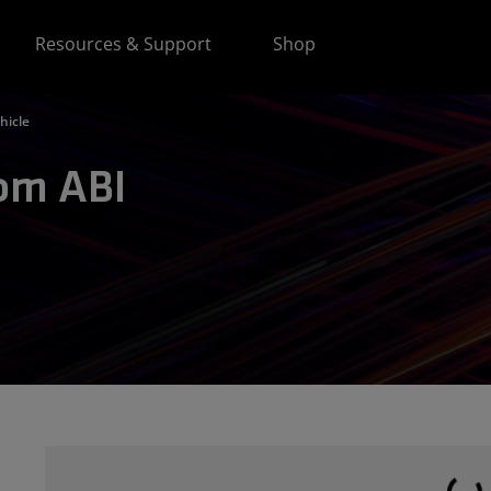
Resources & Support
Shop
hicle
rom ABI
Loading...