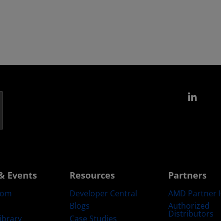
Link
& Events
Resources
Partners
oom
Developer Central
AMD Partner 
Blogs
Authorized
Distributors
ibrary
Case Studies