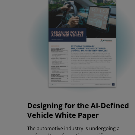
Designing for the AI-Defined
Vehicle
White Paper
The automotive industry is undergoing a