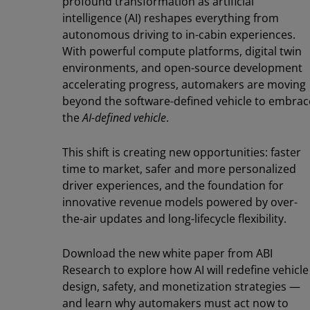
profound transformation as artificial
intelligence (AI) reshapes everything from
autonomous driving to in-cabin experiences.
With powerful compute platforms, digital twin
environments, and open-source development
accelerating progress, automakers are moving
beyond the software-defined vehicle to embrac
the
AI-defined vehicle
.
This shift is creating new opportunities: faster
time to market, safer and more personalized
driver experiences, and the foundation for
innovative revenue models powered by over-
the-air updates and long-lifecycle flexibility.
Download the new white paper from ABI
Research to explore how AI will redefine vehicle
design, safety, and monetization strategies —
and learn why automakers must act now to