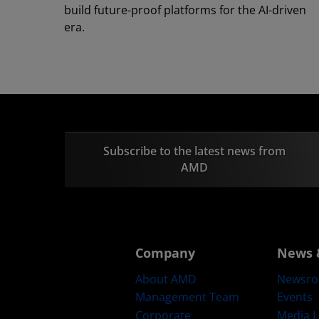
build future-proof platforms for the AI-driven
era.
Subscribe to the latest news from
AMD
Company
News 
About AMD
Newsr
Management Team
Events
Corporate
Media L