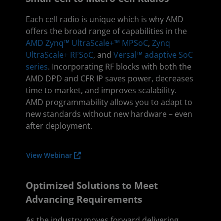
Each cell radio is unique which is why AMD
offers the broad range of capabilities in the
AMD Zynq™ UltraScale+™ MPSoC
,
Zynq
UltraScale+ RFSoC
, and
Versal™ adaptive SoC
series
. Incorporating RF blocks with both the
AMD DPD and CFR IP saves power, decreases
time to market, and improves scalability.
AMD programmability allows you to adapt to
new standards without new hardware – even
after deployment.
View Webinar
Optimized Solutions to Meet
Advancing Requirements
As the industry moves forward delivering