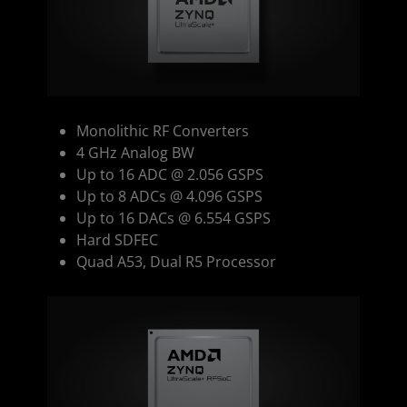
Monolithic RF Converters
4 GHz Analog BW
Up to 16 ADC @ 2.056 GSPS
Up to 8 ADCs @ 4.096 GSPS
Up to 16 DACs @ 6.554 GSPS
Hard SDFEC
Quad A53, Dual R5 Processor