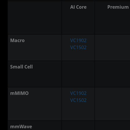
AI Core
Premium
Macro
VC1902
VC1502
Small Cell
mMIMO
VC1902
VC1502
mmWave