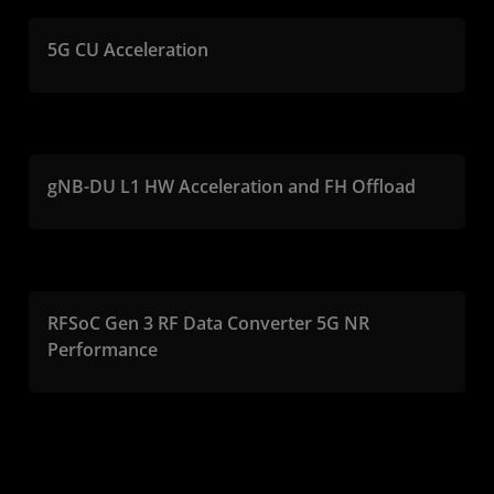
5G CU Acceleration
gNB-DU L1 HW Acceleration and FH Offload
RFSoC Gen 3 RF Data Converter 5G NR
Performance