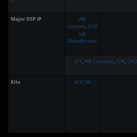
Major DSP IP
AIE
Comms
,
DSP
Lib
Beamformer
FFT
,
FIR Compiler
,
CFR
,
DPD
Kits
VCK190