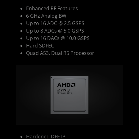
Enhanced RF Features
6 GHz Analog BW
Up to 16 ADC @ 2.5 GSPS
Up to 8 ADCs @ 5.0 GSPS
Up to 16 DACs @ 10.0 GSPS
Hard SDFEC
Quad A53, Dual R5 Processor
Hardened DFE IP