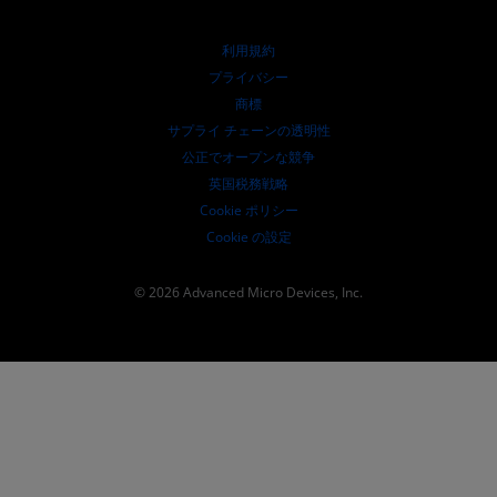
リソースを探す
財務情報
取締役会
利用規約
ガバナンス報告書
プライバシー
SEC 提出書類
商標
サプライ チェーンの透明性
公正でオープンな競争
英国税務戦略
Cookie ポリシー
Cookie の設定
© 2026 Advanced Micro Devices, Inc.