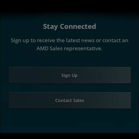
Stay Connected
Sign up to receive the latest news or contact an
AMD Sales representative.
Sign Up
Contact Sales