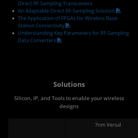
Direct RF Sampling Transceivers
An Adaptable Direct RF-Sampling Solution
The Application of FPGAs for Wireless Base-
Station Connectivity
Understanding Key Parameters for RF-Sampling
Data Converters
Solutions
Silicon, IP, and Tools to enable your wireless
designs
7nm Versal