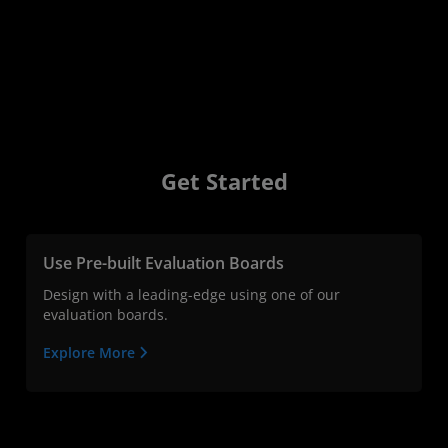
Get Started
Use Pre-built Evaluation Boards
Design with a leading-edge using one of our
evaluation boards.
Explore More