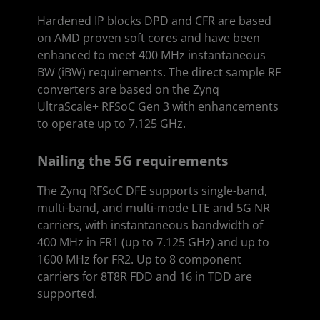
Hardened IP blocks DPD and CFR are based
on AMD proven soft cores and have been
enhanced to meet 400 MHz instantaneous
BW (iBW) requirements. The direct sample RF
converters are based on the Zynq
UltraScale+ RFSoC Gen 3 with enhancements
to operate up to 7.125 GHz.
Nailing the 5G requirements
The Zynq RFSoC DFE supports single-band,
multi-band, and multi-mode LTE and 5G NR
carriers, with instantaneous bandwidth of
400 MHz in FR1 (up to 7.125 GHz) and up to
1600 MHz for FR2. Up to 8 component
carriers for 8T8R FDD and 16 in TDD are
supported.