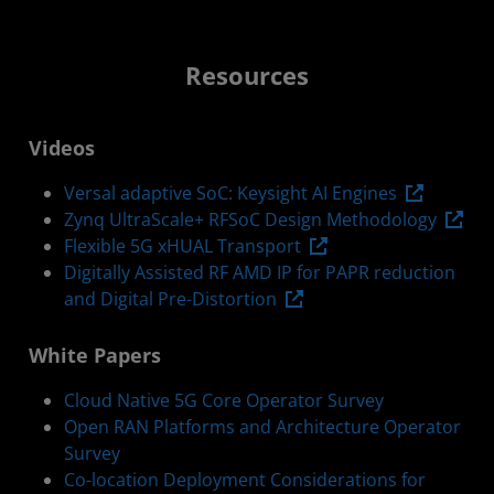
Resources
Videos
Versal adaptive SoC: Keysight AI Engines
Zynq UltraScale+ RFSoC Design Methodology
Flexible 5G xHUAL Transport
Digitally Assisted RF AMD IP for PAPR reduction
and Digital Pre-Distortion
White Papers
Cloud Native 5G Core Operator Survey
Open RAN Platforms and Architecture Operator
Survey
Co-location Deployment Considerations for