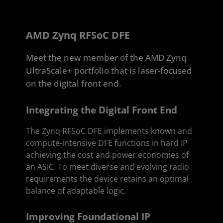
AMD Zynq RFSoC DFE
Meet the new member of the AMD Zynq
UltraScale+ portfolio that is laser-focused
on the digital front end.
Integrating the Digital Front End
The Zynq RFSoC DFE implements known and
compute-intensive DFE functions in hard IP
achieving the cost and power economies of
an ASIC. To meet diverse and evolving radio
requirements the device retains an optimal
balance of adaptable logic.
Improving Foundational IP