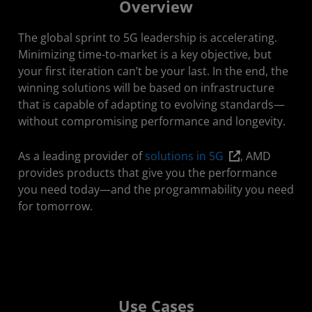
Overview
Use Cases
The global sprint to 5G leadership is accelerating.
Featured Videos
Minimizing time-to-market is a key objective, but
your first iteration can’t be your last. In the end, the
Resources
winning solutions will be based on infrastructure
that is capable of adapting to evolving standards—
Solutions
without compromising performance and longevity.
Get Started
As a leading provider of
solutions in 5G
, AMD
Stay Connected
provides products that give you the performance
you need today—and the programmability you need
for tomorrow.
Use Cases