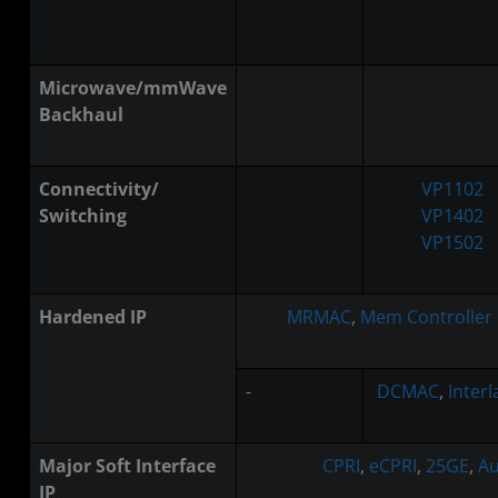
Microwave/mmWave
Backhaul
Connectivity/
VP1102
Switching
VP1402
VP1502
Hardened IP
MRMAC
,
Mem Controller
-
DCMAC
,
Inter
Major Soft Interface
CPRI
,
eCPRI
,
25GE
,
Au
IP