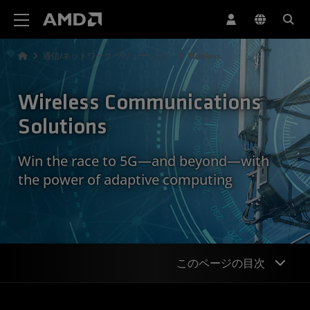
AMD ウェブサイト アクセシビリティ ステートメント
通信/ネットワーク ソリューション
Wireless
Wireless Communications
Solutions
Win the race to 5G—and beyond—with
the power of adaptive computing
このページの目次
Overview