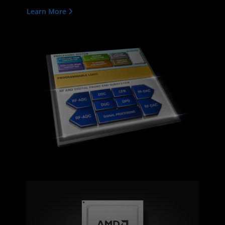
Learn More