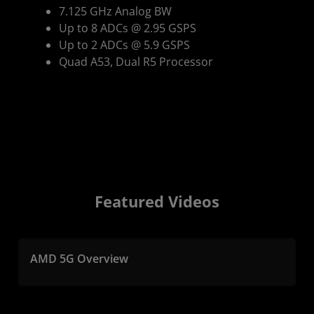
7.125 GHz Analog BW
Up to 8 ADCs @ 2.95 GSPS
Up to 2 ADCs @ 5.9 GSPS
Quad A53, Dual R5 Processor
Featured Videos
AMD 5G Overview