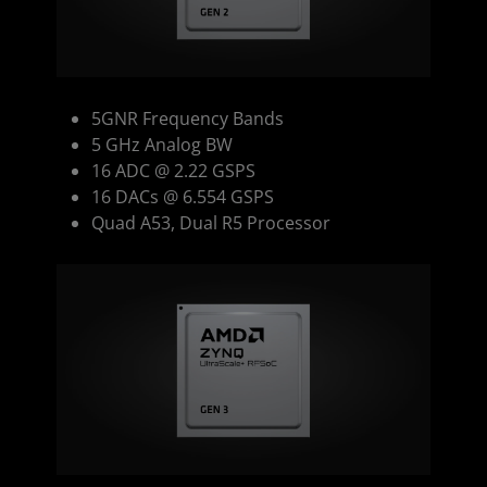
5GNR Frequency Bands
5 GHz Analog BW
16 ADC @ 2.22 GSPS
16 DACs @ 6.554 GSPS
Quad A53, Dual R5 Processor