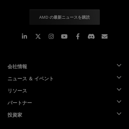
AMD の最新ニュースを購読
Linkedin
Instagram
Facebook
購読
会社情報
AMD について
ニュース ＆ イベント
役員
ニュースルーム
リソース
企業責任
イベント
キャリア
デベロッパー セントラル
パートナー
メディア ライブラリ
お問い合わせ
ブログ
AMD パートナー ハブ
投資家
ケース スタディ
正規販売代理店
ウェビナー
投資家向け情報
AMD ユニバーシティ プログラム