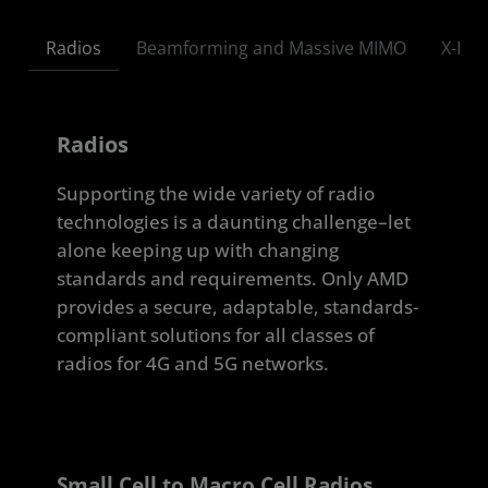
Radios
Beamforming and Massive MIMO
X-Hau
Radios
Supporting the wide variety of radio
technologies is a daunting challenge–let
alone keeping up with changing
standards and requirements. Only AMD
provides a secure, adaptable, standards-
compliant solutions for all classes of
radios for 4G and 5G networks.
Small Cell to Macro Cell Radios