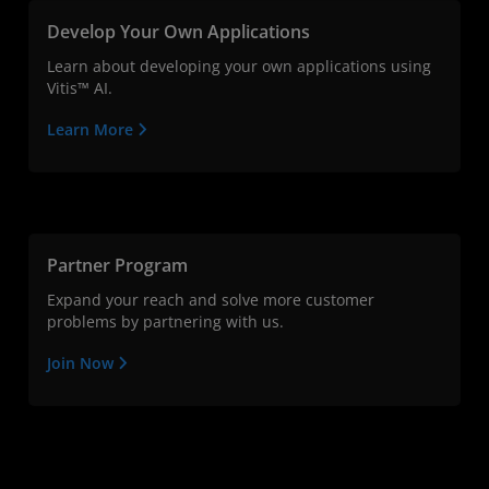
Develop Your Own Applications
Learn about developing your own applications using
Vitis™ AI.
Learn More
Partner Program
Expand your reach and solve more customer
problems by partnering with us.
Join Now