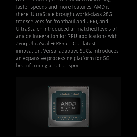
faster speeds and more features, AMD is
there. UltraScale brought world-class 28G
transceivers for fronthaul and CPRI, and
UltraScale+ introduced unmatched levels of
analog integration for RRU applications with
Zynq UltraScale+ RFSoC. Our latest
innovation, Versal adaptive SoCs, introduces
an expansive processing platform for 5G
beamforming and transport.