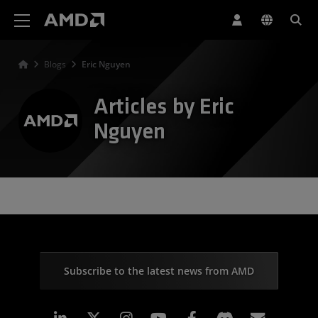
AMD Website Accessibility Statement
Blogs
Eric Nguyen
Articles by Eric
Nguyen
Subscribe to the latest news from AMD
Linkedin
Instagram
Facebook
Subscr