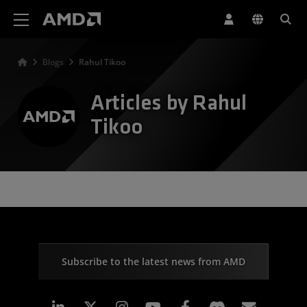
AMD Website Accessibility Statement
Blogs
Rahul Tikoo
Articles by Rahul
Tikoo
Subscribe to the latest news from AMD
Linkedin
Instagram
Facebook
Subscr