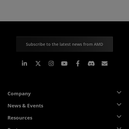
Subscribe to the latest news from AMD
Linkedin
Instagram
Facebook
Subscr
Company
About AMD
News & Events
Management Team
Newsroom
Resources
Corporate Responsibility
Events
Careers
Developer Central