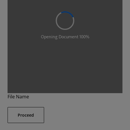
File Name
Proceed