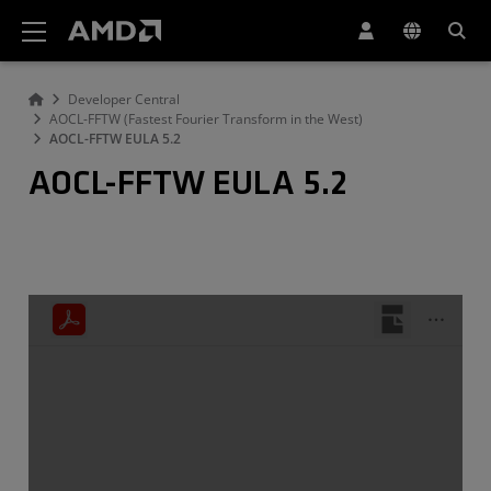
AMD Website Accessibility Statement
Developer Central
AOCL-FFTW (Fastest Fourier Transform in the West)
AOCL-FFTW EULA 5.2
AOCL-FFTW EULA 5.2