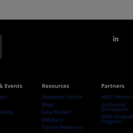
Link
& Events
Resources
Partners
oom
Developer Central
AMD Partner 
Blogs
Authorized
Distributors
ibrary
Case Studies
AMD Universi
Webinars
Program
Explore Resources