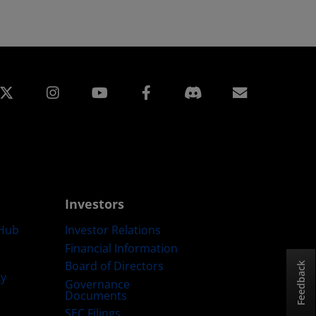
edin
Instagram
Facebook
Subscript
Investors
Hub
Investor Relations
Financial Information
Board of Directors
Feedback
ty
Governance
Documents
SEC Filings