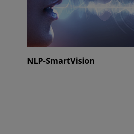
NLP-SmartVision