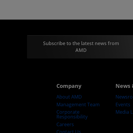
Subscribe to the latest news from
AMD
Company
News 
About AMD
Newsr
Management Team
Events
Corporate
Media L
Responsibility
Careers
Contact Us