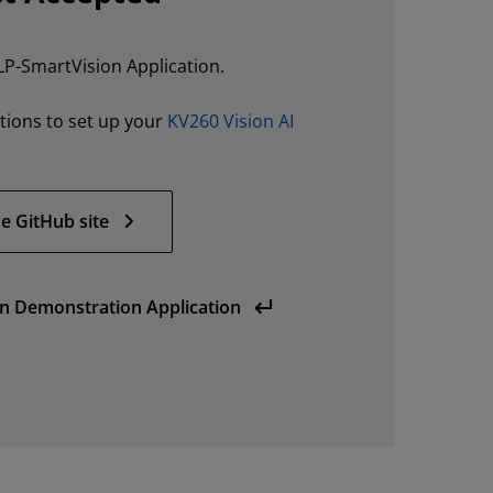
LP-SmartVision Application.
ctions to set up your
KV260 Vision AI
e GitHub site
n Demonstration Application