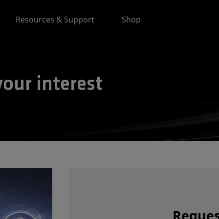
Resources & Support
Shop
our interest
Reques