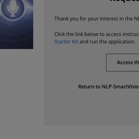
Thank you for your interest in the N
Click the link below to access instru
Starter Kit
and run the application.
Access th
Return to NLP-SmartVisio