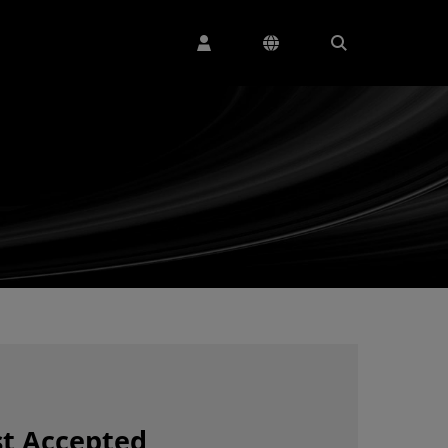
t Accepted