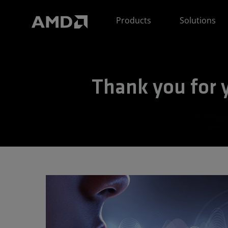
AMD Website Accessibility Statement
Products
Solutions
Thank you for y