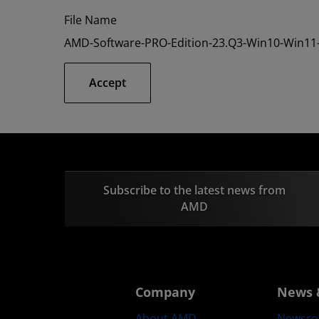
File Name
AMD-Software-PRO-Edition-23.Q3-Win10-Win11-
Accept
Subscribe to the latest news from
AMD
Company
News 
About AMD
Newsr