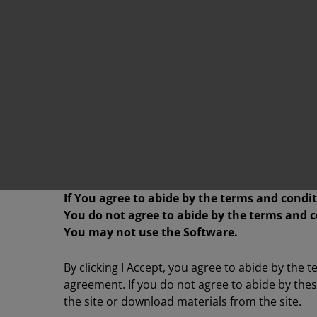
If You agree to abide by the terms and condit
You do not agree to abide by the terms and c
You may not use the Software.
By clicking I Accept, you agree to abide by the 
agreement. If you do not agree to abide by the
the site or download materials from the site.