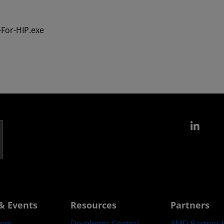
For-HIP.exe
Link
& Events
Resources
Partners
oom
Developer Central
AMD Partner 