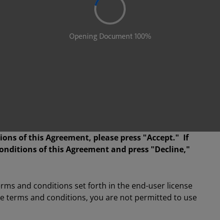
ions of this Agreement, please press "Accept." If
onditions of this Agreement and press "Decline,"
terms and conditions set forth in the end-user license
se terms and conditions, you are not permitted to use