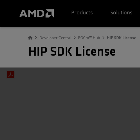
AMD Website Accessibility Statement
Products
Solutions
Developer Central
ROCm™ Hub
HIP SDK License
HIP SDK License