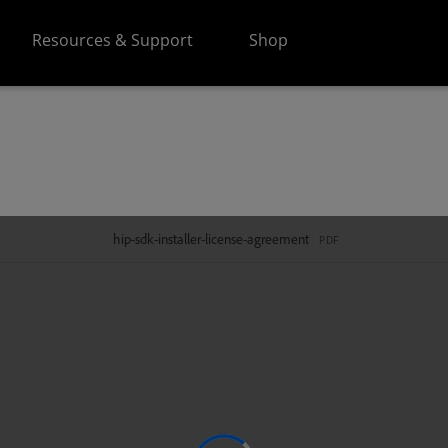
Resources & Support
Shop