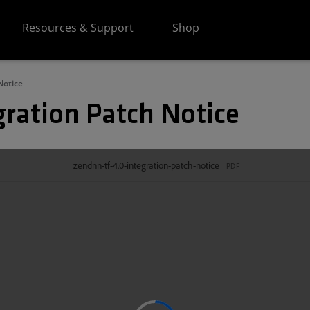
Resources & Support
Shop
Notice
gration Patch Notice