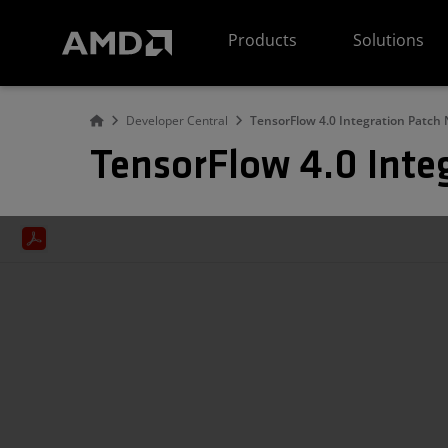
AMD Website Accessibility Statement
Products
Solutions
Developer Central
TensorFlow 4.0 Integration Patch 
TensorFlow 4.0 Inte