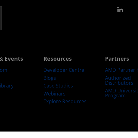
Link
& Events
Resources
Partners
oom
Developer Central
AMD Partner 
Blogs
Authorized
Distributors
ibrary
Case Studies
AMD Universi
Webinars
Program
Explore Resources