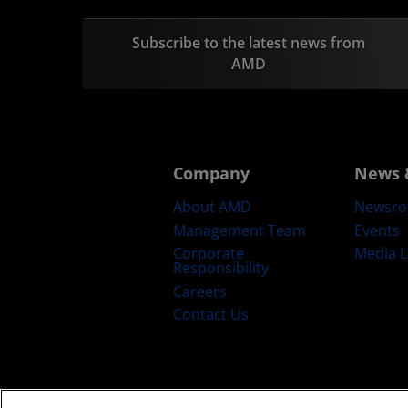
Subscribe to the latest news from
AMD
Company
News 
About AMD
Newsr
Management Team
Events
Corporate
Media L
Responsibility
Careers
Contact Us