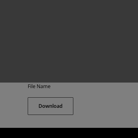
File Name
Download