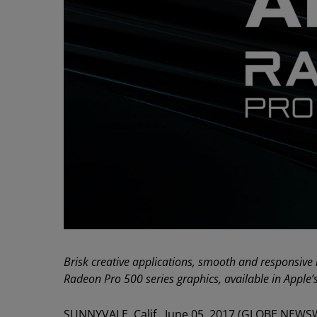
Brisk creative applications, smooth and responsive
Radeon Pro 500 series graphics, available in Apple
SUNNYVALE, Calif., June 05, 2017 (GLOBE NEWS