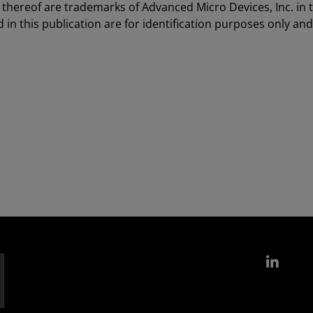
hereof are trademarks of Advanced Micro Devices, Inc. in 
in this publication are for identification purposes only an
Link