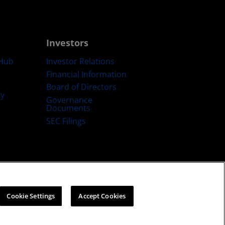
Investors
Hub
Investor Relations
Financial Information
Board of Directors
ty
Governance
Documents
SEC Filings
ategy
Cookies Policy
Cookie Settings
Cookie Settings
Accept Cookies