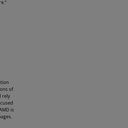
re.”
tion
ons of
 rely
ocused
 AMD is
ages.