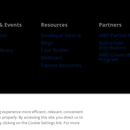
& Events
Resources
Partners
oom
Developer Central
AMD Partner 
Blogs
Authorized
Distributors
ibrary
Case Studies
AMD Universi
Webinars
Program
Explore Resources
emarks
Supply Chain Transparency
Fair & Open Competition
UK Tax Str
 experience more efficient, relevant, convenient
© 2026 Advanced Micro Devices, Inc.
properly. By accessing this site, you direct us to
 clicking on the Cookie Settings link. For more