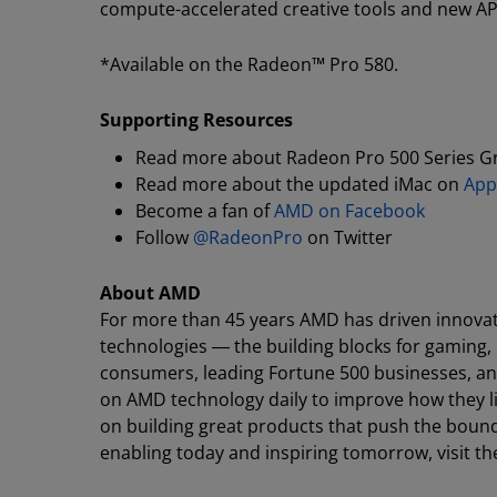
compute-accelerated creative tools and new APIs,
*Available on the Radeon™ Pro 580.
Supporting Resources
Read more about Radeon Pro 500 Series G
Read more about the updated iMac on
App
Become a fan of
AMD on Facebook
Follow
@RadeonPro
on Twitter
About AMD
For more than 45 years AMD has driven innovat
technologies ― the building blocks for gaming,
consumers, leading Fortune 500 businesses, and 
on AMD technology daily to improve how they l
on building great products that push the bound
enabling today and inspiring tomorrow, visit