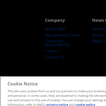
Company
News 
About AMD
Newsr
Management Team
Events
Corporate
Media L
Responsibility
Careers
Contact Us
Cookie Notice
Terms and Conditions
Privacy
Trad
This site uses cookies from us and our partners to make your browsing
and personal. In some cases, they are essential to making the site work 
use and consent to the use of cookies. You can change your settings by
information, refer to AMD's
privacy notice
and
cookie policy
.