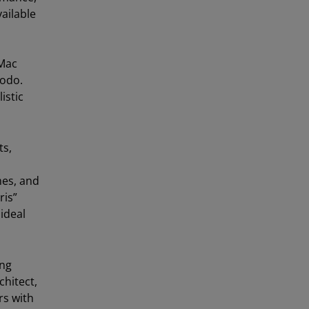
ailable
 Mac
Modo.
istic
ts,
mes, and
ris”
ideal
ing
chitect,
rs with