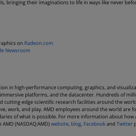
 bringing their imaginations to life in ways like never befo
raphics on
Radeon.com
le Newsroom
ion in high-performance computing, graphics, and visualiza
 immersive platforms, and the datacenter. Hundreds of milli
cutting-edge scientific research facilities around the world
ive, work, and play. AMD employees around the world are f
aries of what is possible. For more information about how
 the AMD (NASDAQ:AMD)
website
,
blog
,
Facebook
and
Twitter
p