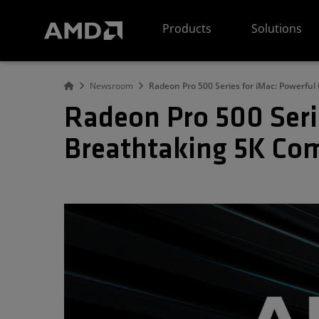
AMD Website Accessibility Statement
Products
Solutions
Newsroom
Radeon Pro 500 Series for iMac: Powerfu
Radeon Pro 500 Seri
Breathtaking 5K Co