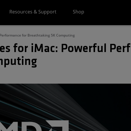
Resources & Support
Shop
l Performance for Breathtaking 5K Computing
es for iMac: Powerful Per
mputing