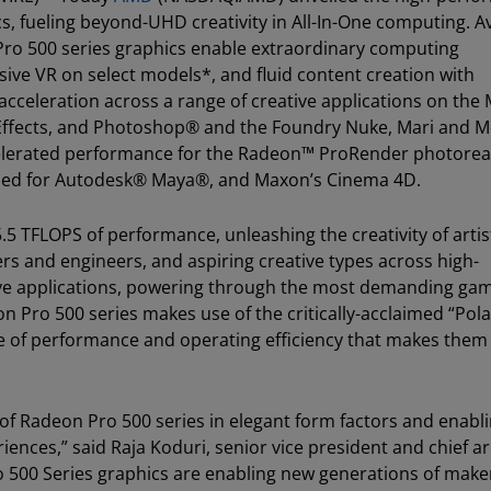
, fueling beyond-UHD creativity in All-In-One computing. Av
Pro 500 series graphics enable extraordinary computing
ive VR on select models*, and fluid content creation with
celeration across a range of creative applications on the
 Effects, and Photoshop® and the Foundry Nuke, Mari and 
elerated performance for the Radeon™ ProRender photoreal
abled for Autodesk® Maya®, and Maxon’s Cinema 4D.
5 TFLOPS of performance, unleashing the creativity of artis
rs and engineers, and aspiring creative types across high-
ive applications, powering through the most demanding ga
on Pro 500 series makes use of the critically-acclaimed “Pola
ce of performance and operating efficiency that makes them 
ies of Radeon Pro 500 series in elegant form factors and enabl
nces,” said Raja Koduri, senior vice president and chief ar
500 Series graphics are enabling new generations of make