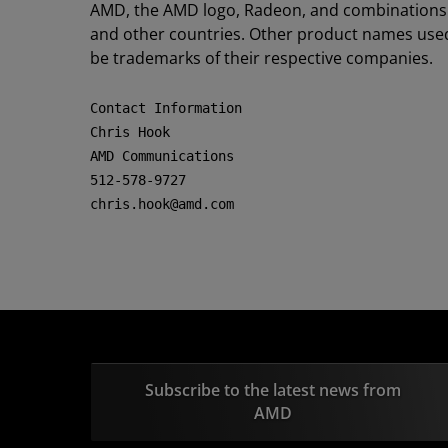
AMD, the AMD logo, Radeon, and combinations t
and other countries. Other product names used 
be trademarks of their respective companies.
Contact Information

Chris Hook

AMD Communications

512-578-9727

chris.hook@amd.com
Subscribe to the latest news from
AMD