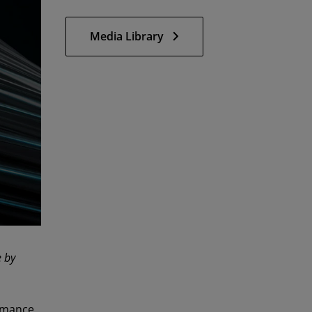
Media Library
e by
rmance,