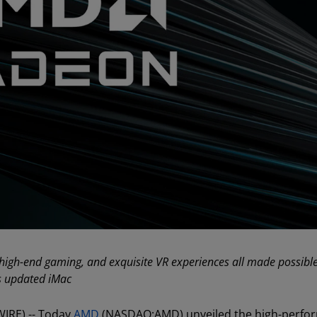
 high-end gaming, and exquisite VR experiences all made possibl
’s updated iMac
WIRE) -- Today
AMD
(NASDAQ:AMD) unveiled the high-perfo