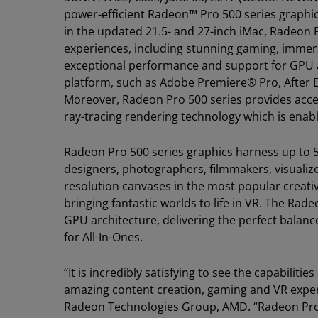
power-efficient Radeon™ Pro 500 series graphics
in the updated 21.5- and 27-inch iMac, Radeon 
experiences, including stunning gaming, immers
exceptional performance and support for GPU ac
platform, such as Adobe Premiere® Pro, After
Moreover, Radeon Pro 500 series provides acc
ray-tracing rendering technology which is en
Radeon Pro 500 series graphics harness up to 5.
designers, photographers, filmmakers, visualize
resolution canvases in the most popular creat
bringing fantastic worlds to life in VR. The Rade
GPU architecture, delivering the perfect balan
for All-In-Ones.
“It is incredibly satisfying to see the capabilit
amazing content creation, gaming and VR experie
Radeon Technologies Group, AMD. “Radeon Pro 