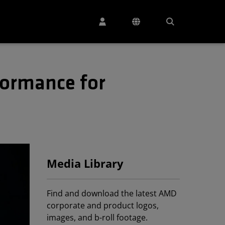
formance for
Media Library
Find and download the latest AMD
corporate and product logos,
images, and b-roll footage.