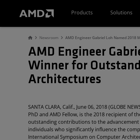
AMD Website Accessibility Statement
Products
Solutions
Newsroom
AMD Engineer Gabriel Loh Named 2018 Ma
AMD Engineer Gabri
Winner for Outstand
Architectures
SANTA CLARA, Calif., June 06, 2018 (GLOBE NEW
PhD and AMD Fellow, is the 2018 recipient of 
outstanding contributions to the advancement 
individuals who significantly influence the co
International Symposium on Computer Architec