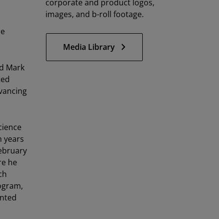
corporate and product logos,
images, and b-roll footage.
re
Media Library
id Mark
ted
dvancing
cience
n years
February
re he
ch
rogram,
anted