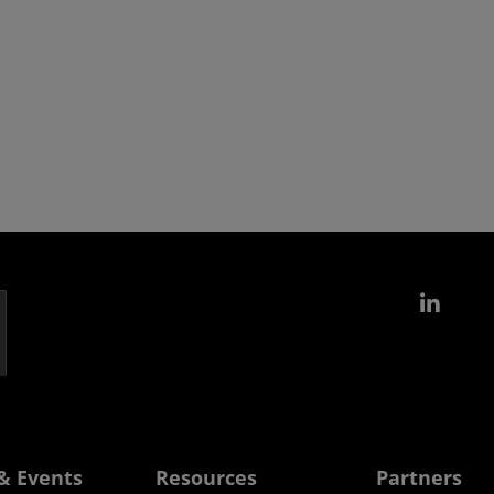
Link
& Events
Resources
Partners