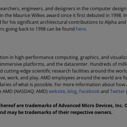
searchers, engineers, and designers in the computer design
 the Maurice Wilkes award since it first debuted in 1998. In
or his significant architectural contributions to Alpha and
ers going back to 1998 can be found
here
.
tion in high-performance computing, graphics, and visualiz
 immersive platforms, and the datacenter. Hundreds of milli
cutting-edge scientific research facilities around the world
ive, work, and play. AMD employees around the world are f
aries of what is possible. For more information about how
 the AMD (NASDAQ: AMD)
website
,
blog
,
Facebook
and
Twitter
ereof are trademarks of Advanced Micro Devices, Inc. 
nd may be trademarks of their respective owners.