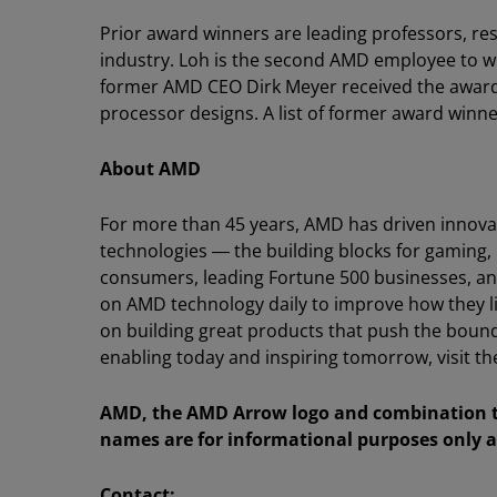
Prior award winners are leading professors, re
industry. Loh is the second AMD employee to win
former AMD CEO Dirk Meyer received the award f
processor designs. A list of former award winn
About AMD
For more than 45 years, AMD has driven innova
technologies ― the building blocks for gaming,
consumers, leading Fortune 500 businesses, and 
on AMD technology daily to improve how they l
on building great products that push the bound
enabling today and inspiring tomorrow, visit
AMD, the AMD Arrow logo and combination th
names are for informational purposes only a
Contact: