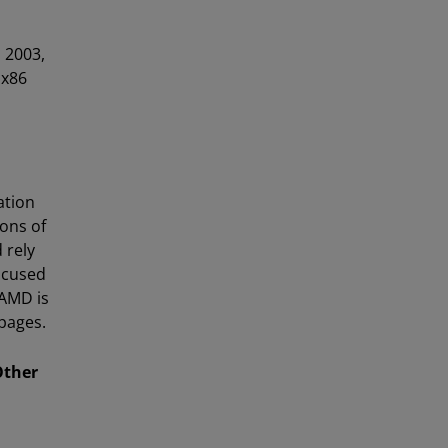
 2003,
 x86
ation
ons of
 rely
ocused
 AMD is
pages.
Other