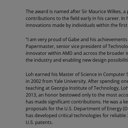
The award is named after Sir Maurice Wilkes,
contributions to the field early in his career. 
innovations made by individuals within the first 
“I am very proud of Gabe and his achievements
Papermaster, senior vice president of Technol
innovator within AMD and across the broader in
the industry and enabling new design possibiliti
Loh earned his Master of Science in Computer 
in 2002 from Yale University. After spending on
teaching at Georgia Institute of Technology, L
2013, an honor bestowed only to the most acc
has made significant contributions. He was a k
proposals for the U.S. Department of Energy (
has developed critical technologies for reliab
U.S. patents.