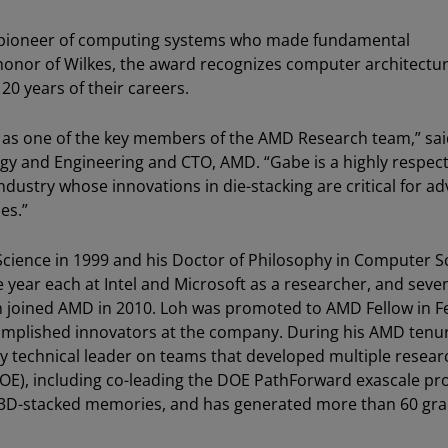
 a pioneer of computing systems who made fundamental
In honor of Wilkes, the award recognizes computer architectu
20 years of their careers.
 as one of the key members of the AMD Research team,” sa
ogy and Engineering and CTO, AMD. “Gabe is a highly respec
dustry whose innovations in die-stacking are critical for a
es.”
Science in 1999 and his Doctor of Philosophy in Computer S
e year each at Intel and Microsoft as a researcher, and seve
oh joined AMD in 2010. Loh was promoted to AMD Fellow in 
omplished innovators at the company. During his AMD tenu
ey technical leader on teams that developed multiple resear
DOE), including co-leading the DOE PathForward exascale p
le 3D-stacked memories, and has generated more than 60 gr