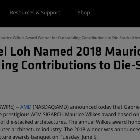
Resources & Support
Shop
urice Wilkes Award Winner for Outstanding Contributions to Die-Stacked Ar
el Loh Named 2018 Mauri
ing Contributions to Die-
SWIRE) --
AMD
(NASDAQ:AMD) announced today that Gabriel
the prestigious ACM SIGARCH Maurice Wilkes award based on
of die-stacked architectures. The annual Wilkes award hon
mputer architecture industry. The 2018 winner was announced
ture awards banquet on Tuesday, June 5.