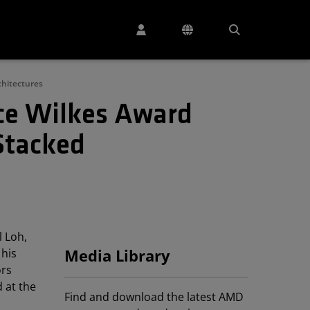
chitectures
ce Wilkes Award
Stacked
 Loh,
 his
Media Library
ors
 at the
Find and download the latest AMD