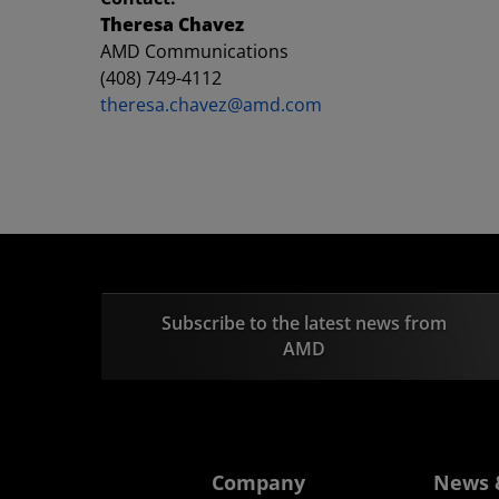
Theresa Chavez
AMD Communications
(408) 749-4112
theresa.chavez@amd.com
Subscribe to the latest news from
AMD
Company
News 