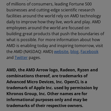
of millions of consumers, leading Fortune 500
businesses and cutting-edge scientific research
facilities around the world rely on AMD technology
daily to improve how they live, work and play. AMD
employees around the world are focused on
building great products that push the boundaries of
what is possible. For more information about how
AMD is enabling today and inspiring tomorrow, visit
the AMD (NASDAQ: AMD)
website
,
blog
,
Facebook
and
Twitter
pages.
AMD, the AMD Arrow logo, Radeon, Ryzen and
combinations thereof, are trademarks of
Advanced Micro Devices, Inc. OpenCL is a
trademark of Apple Inc. used by permission by
Khronos Group, Inc. Other names are for
informational purposes only and may be
trademarks of their respective owners.