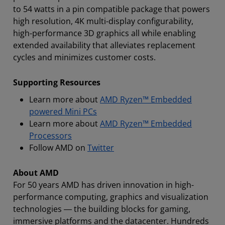
to 54 watts in a pin compatible package that powers
high resolution, 4K multi-display configurability,
high-performance 3D graphics all while enabling
extended availability that alleviates replacement
cycles and minimizes customer costs.
Supporting Resources
Learn more about
AMD Ryzen™ Embedded
powered Mini PCs
Learn more about
AMD Ryzen™ Embedded
Processors
Follow AMD on
Twitter
About AMD
For 50 years AMD has driven innovation in high-
performance computing, graphics and visualization
technologies ― the building blocks for gaming,
immersive platforms and the datacenter. Hundreds