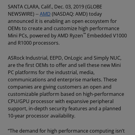
SANTA CLARA, Calif., Dec. 03, 2019 (GLOBE
NEWSWIRE) --
AMD
(NASDAQ: AMD) today
announced it is enabling an open ecosystem for
OEMs to create and customize high performance
™
Mini PCs, powered by AMD Ryzen
Embedded V1000
and R1000 processors.
ASRock Industrial, EEPD, OnLogic and Simply NUC,
are the first OEMs to offer and sell these new Mini
PC platforms for the industrial, media,
communications and enterprise markets. These
companies are giving customers an open and
customizable platform based on high-performance
CPU/GPU processor with expansive peripheral
support, in-depth security features and a planned
10-year processor availability.
“The demand for high performance computing isn’t