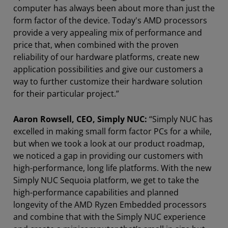
computer has always been about more than just the
form factor of the device. Today's AMD processors
provide a very appealing mix of performance and
price that, when combined with the proven
reliability of our hardware platforms, create new
application possibilities and give our customers a
way to further customize their hardware solution
for their particular project.”
Aaron Rowsell, CEO, Simply NUC:
“Simply NUC has
excelled in making small form factor PCs for a while,
but when we took a look at our product roadmap,
we noticed a gap in providing our customers with
high-performance, long life platforms. With the new
Simply NUC Sequoia platform, we get to take the
high-performance capabilities and planned
longevity of the AMD Ryzen Embedded processors
and combine that with the Simply NUC experience