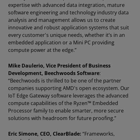
expertise with advanced data integration, mature
software engineering and technology industry data
analysis and management allows us to create
innovative and robust application systems that suit
every customer's unique needs, whether it’s in an
embedded application or a Mini PC providing
compute power at the edge.”
Mike Daulerio, Vice President of Business
Development, Beechwoods Software
:
“Beechwoods is thrilled to be one of the partner
companies supporting AMD's open ecosystem. Our
IoT Edge Gateway software leverages the advanced
compute capabilities of the Ryzen™ Embedded
Processor family to enable smarter, more secure
solutions with headroom for future proofing.”
Eric Simone, CEO, ClearBlade:
“Frameworks,