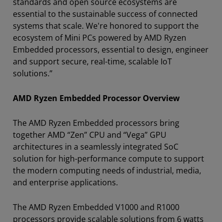
standards and open source ecosystems are
essential to the sustainable success of connected
systems that scale. We're honored to support the
ecosystem of Mini PCs powered by AMD Ryzen
Embedded processors, essential to design, engineer
and support secure, real-time, scalable IoT
solutions.”
AMD Ryzen Embedded Processor Overview
The AMD Ryzen Embedded processors bring
together AMD “Zen” CPU and “Vega” GPU
architectures in a seamlessly integrated SoC
solution for high-performance compute to support
the modern computing needs of industrial, media,
and enterprise applications.
The AMD Ryzen Embedded V1000 and R1000
processors provide scalable solutions from 6 watts