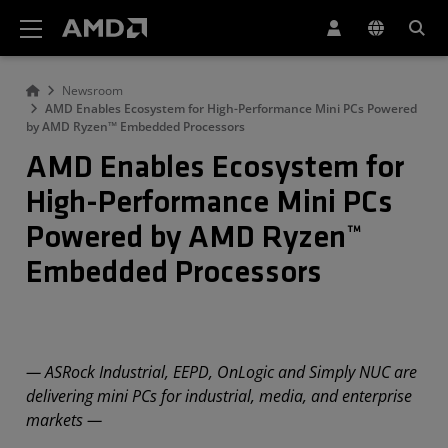
AMD Website Accessibility Statement
Newsroom
AMD Enables Ecosystem for High-Performance Mini PCs Powered
by AMD Ryzen™ Embedded Processors
AMD Enables Ecosystem for
High-Performance Mini PCs
Powered by AMD Ryzen™
Embedded Processors
— ASRock Industrial, EEPD, OnLogic and Simply NUC are
delivering mini PCs for industrial, media, and enterprise
markets —