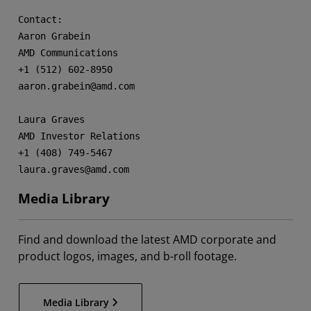
Contact:

Aaron Grabein

AMD Communications

+1 (512) 602-8950

aaron.grabein@amd.com

Laura Graves

AMD Investor Relations

+1 (408) 749-5467

laura.graves@amd.com
Media Library
Find and download the latest AMD corporate and
product logos, images, and b-roll footage.
Media Library