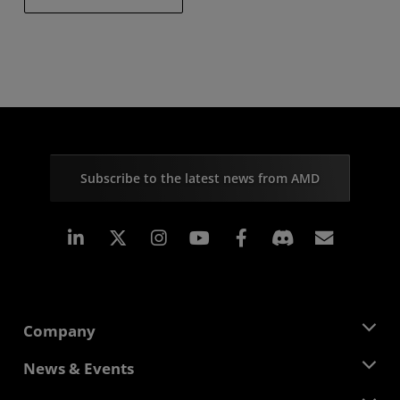
Subscribe to the latest news from AMD
Linkedin
Instagram
Facebook
Subscr
Company
About AMD
News & Events
Management Team