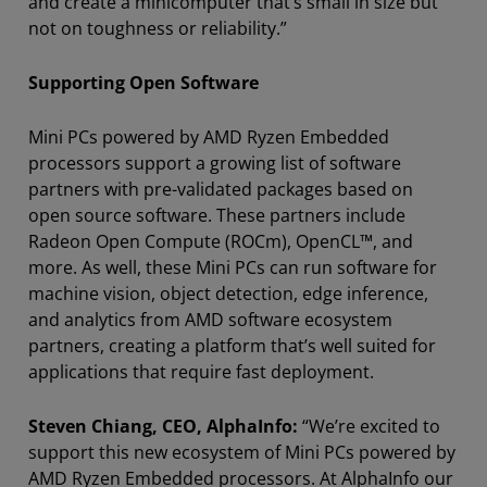
and create a minicomputer that’s small in size but
not on toughness or reliability.”
Supporting Open Software
Mini PCs powered by AMD Ryzen Embedded
processors support a growing list of software
partners with pre-validated packages based on
open source software. These partners include
Radeon Open Compute (ROCm), OpenCL™, and
more. As well, these Mini PCs can run software for
machine vision, object detection, edge inference,
and analytics from AMD software ecosystem
partners, creating a platform that’s well suited for
applications that require fast deployment.
Steven Chiang, CEO, AlphaInfo:
“We’re excited to
support this new ecosystem of Mini PCs powered by
AMD Ryzen Embedded processors. At AlphaInfo our