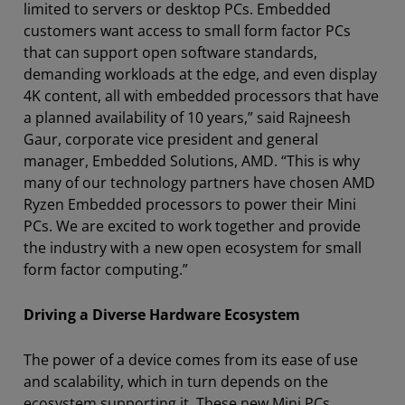
limited to servers or desktop PCs. Embedded
customers want access to small form factor PCs
that can support open software standards,
demanding workloads at the edge, and even display
4K content, all with embedded processors that have
a planned availability of 10 years,” said Rajneesh
Gaur, corporate vice president and general
manager, Embedded Solutions, AMD. “This is why
many of our technology partners have chosen AMD
Ryzen Embedded processors to power their Mini
PCs. We are excited to work together and provide
the industry with a new open ecosystem for small
form factor computing.”
Driving a Diverse Hardware Ecosystem
The power of a device comes from its ease of use
and scalability, which in turn depends on the
ecosystem supporting it. These new Mini PCs,