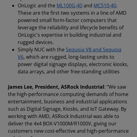
OnLogic and the
ML100G-40
and
MC510-40
.
These are the first two systems in a line of AMD
powered small form-factor computers that
leverage the reliability and lifecycle benefits of
OnLogic's expertise in building industrial and
rugged devices.
Simply NUC with the
Sequoia V8 and Sequoia
V6
, which are rugged, long-lasting units to
power digital signage displays, electronic kiosks,
data arrays, and other free-standing utilities
James Lee, President, ASRock Industrial
: “We saw
the high-performance computing demands of home
entertainment, business and industrial applications
such as Digital Signage, Kiosks, and IoT Gateway. By
working with AMD, ASRock Industrial was able to
deliver the 4x4 BOX-V1000M/R1000V, giving our
customers new cost-effective and high-performance