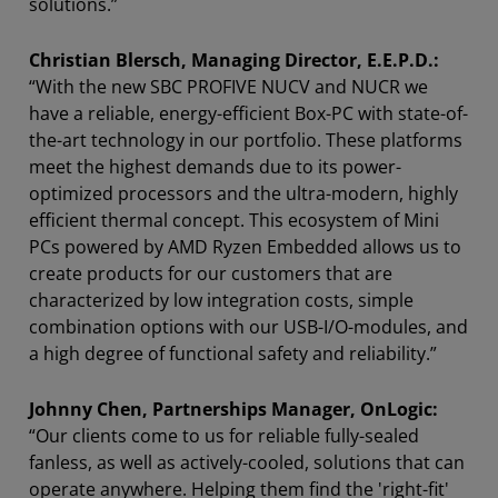
solutions.”
Christian Blersch, Managing Director, E.E.P.D.:
“With the new SBC PROFIVE NUCV and NUCR we
have a reliable, energy-efficient Box-PC with state-of-
the-art technology in our portfolio. These platforms
meet the highest demands due to its power-
optimized processors and the ultra-modern, highly
efficient thermal concept. This ecosystem of Mini
PCs powered by AMD Ryzen Embedded allows us to
create products for our customers that are
characterized by low integration costs, simple
combination options with our USB-I/O-modules, and
a high degree of functional safety and reliability.”
Johnny Chen, Partnerships Manager, OnLogic:
“Our clients come to us for reliable fully-sealed
fanless, as well as actively-cooled, solutions that can
operate anywhere. Helping them find the 'right-fit'