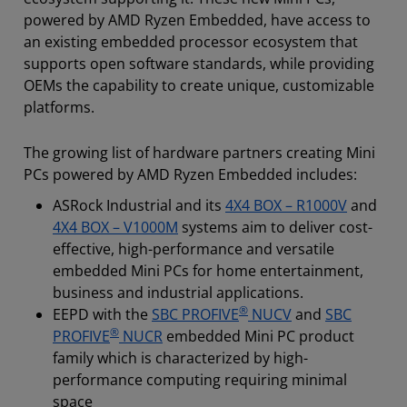
powered by AMD Ryzen Embedded, have access to
an existing embedded processor ecosystem that
supports open software standards, while providing
OEMs the capability to create unique, customizable
platforms.
The growing list of hardware partners creating Mini
PCs powered by AMD Ryzen Embedded includes:
ASRock Industrial and its
4X4 BOX – R1000V
and
4X4 BOX – V1000M
systems aim to deliver cost-
effective, high-performance and versatile
embedded Mini PCs for home entertainment,
business and industrial applications.
®
EEPD with the
SBC PROFIVE
NUCV
and
SBC
®
PROFIVE
NUCR
embedded Mini PC product
family which is characterized by high-
performance computing requiring minimal
space