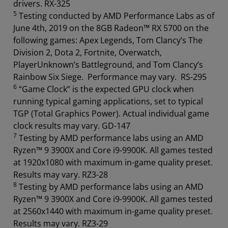
drivers. RX-325
5
Testing conducted by AMD Performance Labs as of
June 4th, 2019 on the 8GB Radeon™ RX 5700 on the
following games: Apex Legends, Tom Clancy’s The
Division 2, Dota 2, Fortnite, Overwatch,
PlayerUnknown’s Battleground, and Tom Clancy’s
Rainbow Six Siege. Performance may vary. RS-295
6
“Game Clock” is the expected GPU clock when
running typical gaming applications, set to typical
TGP (Total Graphics Power). Actual individual game
clock results may vary. GD-147
7
Testing by AMD performance labs using an AMD
Ryzen™ 9 3900X and Core i9-9900K. All games tested
at 1920x1080 with maximum in-game quality preset.
Results may vary. RZ3-28
8
Testing by AMD performance labs using an AMD
Ryzen™ 9 3900X and Core i9-9900K. All games tested
at 2560x1440 with maximum in-game quality preset.
Results may vary. RZ3-29