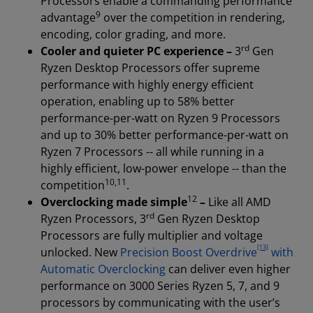
Processors enable a commanding performance
9
advantage
over the competition in rendering,
encoding, color grading, and more.
rd
Cooler and quieter PC experience –
3
Gen
Ryzen Desktop Processors offer supreme
performance with highly energy efficient
operation, enabling up to 58% better
performance-per-watt on Ryzen 9 Processors
and up to 30% better performance-per-watt on
Ryzen 7 Processors -- all while running in a
highly efficient, low-power envelope -- than the
10
,
11
competition
.
12
Overclocking made simple
–
Like all AMD
rd
Ryzen Processors, 3
Gen Ryzen Desktop
Processors are fully multiplier and voltage
[13]
unlocked. New
Precision Boost Overdrive
with
Automatic Overclocking
can deliver even higher
performance on 3000 Series Ryzen 5, 7, and 9
processors by communicating with the user’s