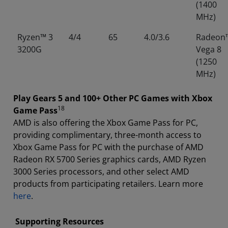
(1400
MHz)
Ryzen™ 3
4/4
65
4.0/3.6
Radeon
3200G
Vega 8
(1250
MHz)
Play Gears 5 and 100+ Other PC Games with Xbox
18
Game Pass
AMD is also offering the Xbox Game Pass for PC,
providing complimentary, three-month access to
Xbox Game Pass for PC with the purchase of AMD
Radeon RX 5700 Series graphics cards, AMD Ryzen
3000 Series processors, and other select AMD
products from participating retailers. Learn more
here
.
Supporting Resources