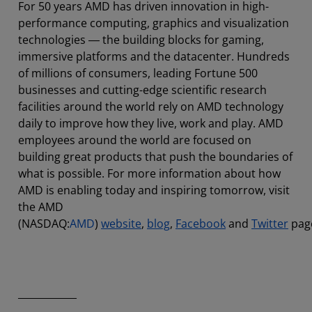
For 50 years AMD has driven innovation in high-
performance computing, graphics and visualization
technologies ― the building blocks for gaming,
immersive platforms and the datacenter. Hundreds
of millions of consumers, leading Fortune 500
businesses and cutting-edge scientific research
facilities around the world rely on AMD technology
daily to improve how they live, work and play. AMD
employees around the world are focused on
building great products that push the boundaries of
what is possible. For more information about how
AMD is enabling today and inspiring tomorrow, visit
the AMD
(NASDAQ:
AMD
)
website
,
blog
,
Facebook
and
Twitter
pag
____________