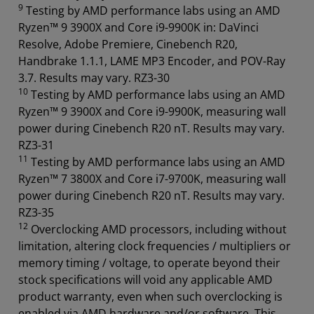
9
Testing by AMD performance labs using an AMD
Ryzen™ 9 3900X and Core i9-9900K in: DaVinci
Resolve, Adobe Premiere, Cinebench R20,
Handbrake 1.1.1, LAME MP3 Encoder, and POV-Ray
3.7. Results may vary. RZ3-30
10
Testing by AMD performance labs using an AMD
Ryzen™ 9 3900X and Core i9-9900K, measuring wall
power during Cinebench R20 nT. Results may vary.
RZ3-31
11
Testing by AMD performance labs using an AMD
Ryzen™ 7 3800X and Core i7-9700K, measuring wall
power during Cinebench R20 nT. Results may vary.
RZ3-35
12
Overclocking AMD processors, including without
limitation, altering clock frequencies / multipliers or
memory timing / voltage, to operate beyond their
stock specifications will void any applicable AMD
product warranty, even when such overclocking is
enabled via AMD hardware and/or software. This