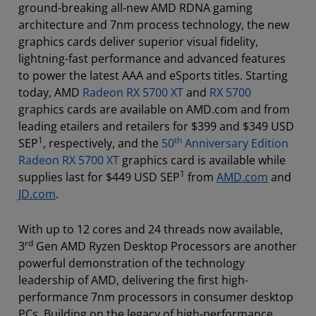
ground-breaking all-new AMD RDNA gaming
architecture and 7nm process technology, the new
graphics cards deliver superior visual fidelity,
lightning-fast performance and advanced features
to power the latest AAA and eSports titles. Starting
today, AMD
Radeon RX 5700 XT
and
RX 5700
graphics cards are available on AMD.com and from
leading etailers and retailers for $399 and $349 USD
1
th
SEP
, respectively, and the
50
Anniversary Edition
Radeon RX 5700 XT
graphics card is available while
1
supplies last for $449 USD SEP
from
AMD.com
and
JD.com
.
With up to 12 cores and 24 threads now available,
rd
3
Gen AMD Ryzen Desktop Processors are another
powerful demonstration of the technology
leadership of AMD, delivering the first high-
performance 7nm processors in consumer desktop
PCs. Building on the legacy of high-performance