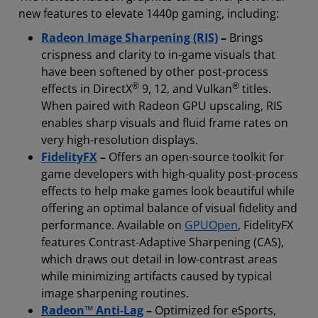
new features to elevate 1440p gaming, including:
Radeon Image Sharpening (RIS)
–
Brings
crispness and clarity to in-game visuals that
have been softened by other post-process
®
®
effects in DirectX
9, 12, and Vulkan
titles.
When paired with Radeon GPU upscaling, RIS
enables sharp visuals and fluid frame rates on
very high-resolution displays.
FidelityFX
–
Offers an open-source toolkit for
game developers with high-quality post-process
effects to help make games look beautiful while
offering an optimal balance of visual fidelity and
performance. Available on
GPUOpen
, FidelityFX
features Contrast-Adaptive Sharpening (CAS),
which draws out detail in low-contrast areas
while minimizing artifacts caused by typical
image sharpening routines.
Radeon™ Anti-Lag
–
Optimized for eSports,