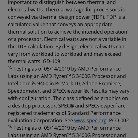
important to distinguish between thermal and
electrical watts. Thermal wattage for processors is
conveyed via thermal design power (TDP). TDP is a
calculated value that conveys an appropriate
thermal solution to achieve the intended operation
of a processor. Electrical watts are not a variable in
the TDP calculation. By design, electrical watts can
vary from workload to workload and may exceed
thermal watts. GD-109
15
Testing as of 05/14/2019 by AMD Performance
Labs using an AMD Ryzen™ 5 3400G Processor and
Intel Core i5-9400 in PCMark 10, Adobe Premiere,
Speedometer, and SPECviewperf®. Results may vary
with configuration. The class defined as graphics on
a desktop processor. SPEC® and SPECviewperf are
registered trademarks of Standard Performance
Evaluation Corporation. See
www.spec.org
. PCO-002
16
Testing as of 05/14/2019 by AMD Performance
Labs using an AMD Ryzen™ 5 3400G Processor and