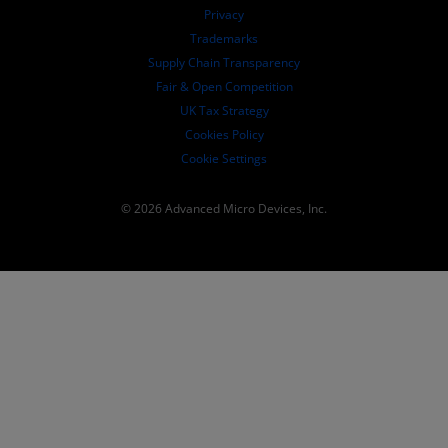
Governance Documents
Privacy
SEC Filings
Trademarks
Supply Chain Transparency
Fair & Open Competition
UK Tax Strategy
Cookies Policy
Cookie Settings
© 2026 Advanced Micro Devices, Inc.