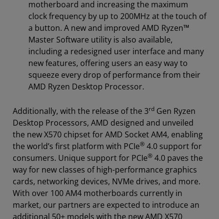
motherboard and increasing the maximum
clock frequency by up to 200MHz at the touch of
a button. A new and improved AMD Ryzen™
Master Software utility is also available,
including a redesigned user interface and many
new features, offering users an easy way to
squeeze every drop of performance from their
AMD Ryzen Desktop Processor.
rd
Additionally, with the release of the 3
Gen Ryzen
Desktop Processors, AMD designed and unveiled
the new X570 chipset for AMD Socket AM4, enabling
®
the world’s first platform with PCIe
4.0 support for
®
consumers. Unique support for PCIe
4.0 paves the
way for new classes of high-performance graphics
cards, networking devices, NVMe drives, and more.
With over 100 AM4 motherboards currently in
market, our partners are expected to introduce an
additional 50+ models with the new AMD X570