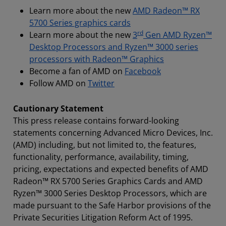
Learn more about the new
AMD Radeon™ RX
5700 Series graphics cards
rd
Learn more about the new
3
Gen AMD Ryzen™
Desktop Processors and Ryzen™ 3000 series
processors with Radeon™ Graphics
Become a fan of AMD on
Facebook
Follow AMD on
Twitter
Cautionary Statement
This press release contains forward-looking
statements concerning Advanced Micro Devices, Inc.
(AMD) including, but not limited to, the features,
functionality, performance, availability, timing,
pricing, expectations and expected benefits of AMD
Radeon™ RX 5700 Series Graphics Cards and AMD
Ryzen™ 3000 Series Desktop Processors, which are
made pursuant to the Safe Harbor provisions of the
Private Securities Litigation Reform Act of 1995.