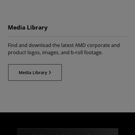
Media Library
Find and download the latest AMD corporate and
product logos, images, and b-roll footage.
Media Library