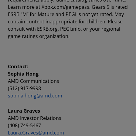
Learn more at Xbox.com/gamepass. Gears 5 is rated
ESRB “M” for Mature and PEGI is not yet rated. May
contain content inappropriate for children. Please
consult with ESRB.org, PEGI.info, or your regional
game ratings organization.
Contact:
Sophia Hong
AMD Communications
(512) 917-9998
sophia.hong@amd.com
Laura Graves
AMD Investor Relations
(408) 749-5467
Laura.Graves@amd.com