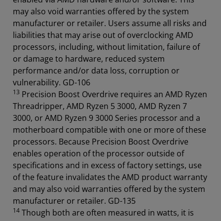
may also void warranties offered by the system
manufacturer or retailer. Users assume all risks and
liabilities that may arise out of overclocking AMD
processors, including, without limitation, failure of
or damage to hardware, reduced system
performance and/or data loss, corruption or
vulnerability. GD-106
13
Precision Boost Overdrive requires an AMD Ryzen
Threadripper, AMD Ryzen 5 3000, AMD Ryzen 7
3000, or AMD Ryzen 9 3000 Series processor and a
motherboard compatible with one or more of these
processors. Because Precision Boost Overdrive
enables operation of the processor outside of
specifications and in excess of factory settings, use
of the feature invalidates the AMD product warranty
and may also void warranties offered by the system
manufacturer or retailer. GD-135
14
Though both are often measured in watts, it is