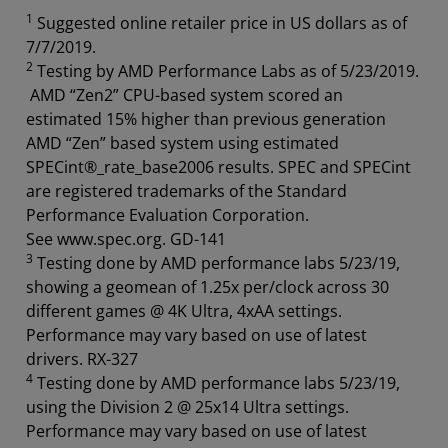
1
Suggested online retailer price in US dollars as of
7/7/2019.
2
Testing by AMD Performance Labs as of 5/23/2019.
AMD “Zen2” CPU-based system scored an
estimated 15% higher than previous generation
AMD “Zen” based system using estimated
SPECint®_rate_base2006 results. SPEC and SPECint
are registered trademarks of the Standard
Performance Evaluation Corporation.
See www.spec.org. GD-141
3
Testing done by AMD performance labs 5/23/19,
showing a geomean of 1.25x per/clock across 30
different games @ 4K Ultra, 4xAA settings.
Performance may vary based on use of latest
drivers. RX-327
4
Testing done by AMD performance labs 5/23/19,
using the Division 2 @ 25x14 Ultra settings.
Performance may vary based on use of latest