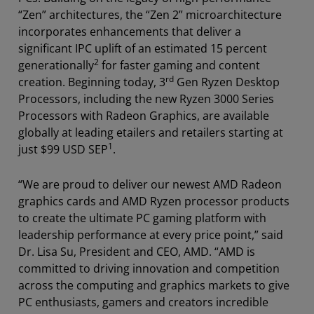
“Zen” architectures, the “Zen 2” microarchitecture
incorporates enhancements that deliver a
significant IPC uplift of an estimated 15 percent
2
generationally
for faster gaming and content
rd
creation. Beginning today, 3
Gen Ryzen Desktop
Processors, including the new Ryzen 3000 Series
Processors with Radeon Graphics, are available
globally at leading etailers and retailers starting at
1
just $99 USD SEP
.
“We are proud to deliver our newest AMD Radeon
graphics cards and AMD Ryzen processor products
to create the ultimate PC gaming platform with
leadership performance at every price point,” said
Dr. Lisa Su, President and CEO, AMD. “AMD is
committed to driving innovation and competition
across the computing and graphics markets to give
PC enthusiasts, gamers and creators incredible