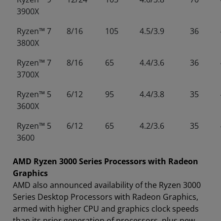
3900X
Ryzen™ 7
8/16
105
4.5/3.9
36
3800X
Ryzen™ 7
8/16
65
4.4/3.6
36
3700X
Ryzen™ 5
6/12
95
4.4/3.8
35
3600X
Ryzen™ 5
6/12
65
4.2/3.6
35
3600
AMD Ryzen 3000 Series Processors with Radeon
Graphics
AMD also announced availability of the Ryzen 3000
Series Desktop Processors with Radeon Graphics,
armed with higher CPU and graphics clock speeds
than its prior generation of processors, plus new