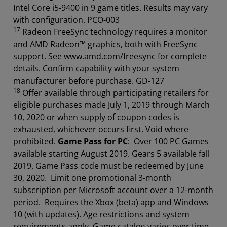
Intel Core i5-9400 in 9 game titles. Results may vary
with configuration. PCO-003
17
Radeon FreeSync technology requires a monitor
and AMD Radeon™ graphics, both with FreeSync
support. See www.amd.com/freesync for complete
details. Confirm capability with your system
manufacturer before purchase. GD-127
18
Offer available through participating retailers for
eligible purchases made July 1, 2019 through March
10, 2020 or when supply of coupon codes is
exhausted, whichever occurs first. Void where
prohibited.
Game Pass for PC
: Over 100 PC Games
available starting August 2019. Gears 5 available fall
2019. Game Pass code must be redeemed by June
30, 2020. Limit one promotional 3-month
subscription per Microsoft account over a 12-month
period. Requires the Xbox (beta) app and Windows
10 (with updates). Age restrictions and system
requirements apply. Game catalog varies over time.