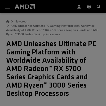
AMD Website Accessibility Statement
Newsroom
AMD Unleashes Ultimate PC Gaming Platform with Worldwide
Availability of AMD Radeon™ RX 5700 Series Graphics Cards and AMD
Ryzen™ 3000 Series Desktop Processors
AMD Unleashes Ultimate PC
Gaming Platform with
Worldwide Availability of
AMD Radeon™ RX 5700
Series Graphics Cards and
AMD Ryzen™ 3000 Series
Desktop Processors