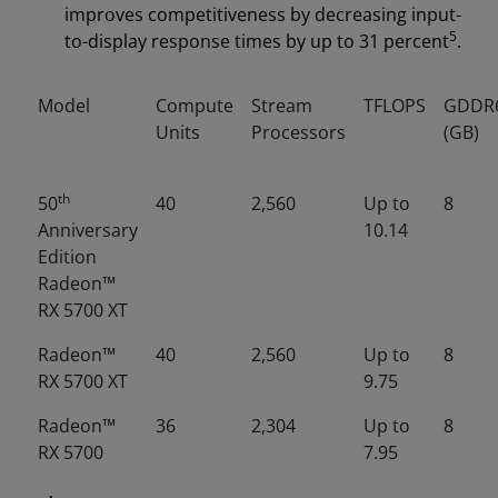
improves competitiveness by decreasing input-
5
to-display response times by up to 31 percent
.
Model
Compute
Stream
TFLOPS
GDDR
Units
Processors
(GB)
th
50
40
2,560
Up to
8
Anniversary
10.14
Edition
Radeon™
RX 5700 XT
Radeon™
40
2,560
Up to
8
RX 5700 XT
9.75
Radeon™
36
2,304
Up to
8
RX 5700
7.95