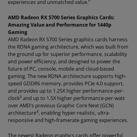
experiences and unmatched value.”
AMD Radeon RX 5700 Series Graphics Cards:
Amazing Value and Performance for 1440p
Gaming
AMD Radeon RX 5700 Series graphics cards harness
the RDNA gaming architecture, which was built from
the ground up for superior performance, scalability
and power efficiency, and designed to power the
future of PC, console, mobile and cloud-based
gaming. The new RDNA architecture supports high-
speed GDDR6 memory, provides PCIe 4.0 support,
and provides up to 1.25X higher performance-per-
3
clock
and up to 1.5X higher performance-per-watt
over AMD’s previous Graphic Core Next (GCN)
4
architecture
, enabling hyper-realistic, ultra-
responsive and high-framerate gaming experiences.
The newest Radeon graphics cards offer powerful