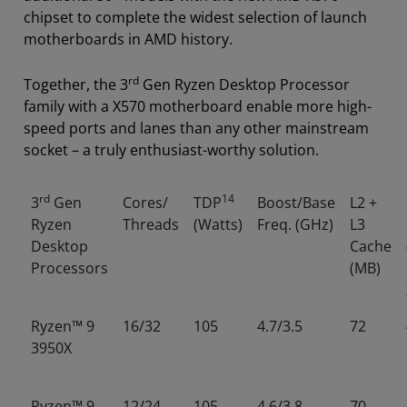
chipset to complete the widest selection of launch
motherboards in AMD history.
rd
Together, the 3
Gen Ryzen Desktop Processor
family with a X570 motherboard enable more high-
speed ports and lanes than any other mainstream
socket – a truly enthusiast-worthy solution.
rd
14
3
Gen
Cores/
TDP
Boost/Base
L2 +
Ryzen
Threads
(Watts)
Freq. (GHz)
L3
Desktop
Cache
Processors
(MB)
Ryzen™ 9
16/32
105
4.7/3.5
72
3950X
Ryzen™ 9
12/24
105
4.6/3.8
70