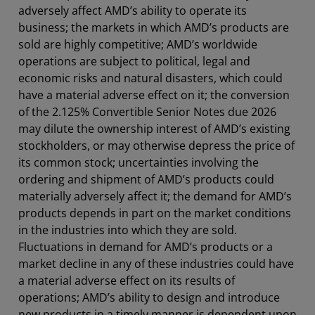
adversely affect AMD’s ability to operate its
business; the markets in which AMD’s products are
sold are highly competitive; AMD’s worldwide
operations are subject to political, legal and
economic risks and natural disasters, which could
have a material adverse effect on it; the conversion
of the 2.125% Convertible Senior Notes due 2026
may dilute the ownership interest of AMD’s existing
stockholders, or may otherwise depress the price of
its common stock; uncertainties involving the
ordering and shipment of AMD’s products could
materially adversely affect it; the demand for AMD’s
products depends in part on the market conditions
in the industries into which they are sold.
Fluctuations in demand for AMD’s products or a
market decline in any of these industries could have
a material adverse effect on its results of
operations; AMD’s ability to design and introduce
new products in a timely manner is dependent upon