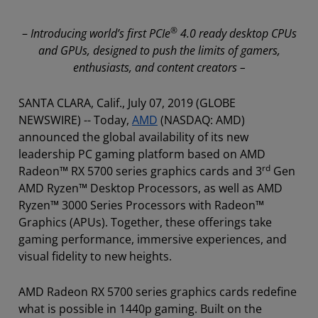
®
–
Introducing
world’s first PCIe
4.0 ready desktop CPUs
and GPUs, designed to push the limits of gamers,
enthusiasts, and content creators –
SANTA CLARA, Calif., July 07, 2019 (GLOBE
NEWSWIRE) -- Today,
AMD
(NASDAQ: AMD)
announced the global availability of its new
leadership PC gaming platform based on AMD
rd
Radeon™ RX 5700 series graphics cards and 3
Gen
AMD Ryzen™ Desktop Processors, as well as AMD
Ryzen™ 3000 Series Processors with Radeon™
Graphics (APUs). Together, these offerings take
gaming performance, immersive experiences, and
visual fidelity to new heights.
AMD Radeon RX 5700 series graphics cards redefine
what is possible in 1440p gaming. Built on the