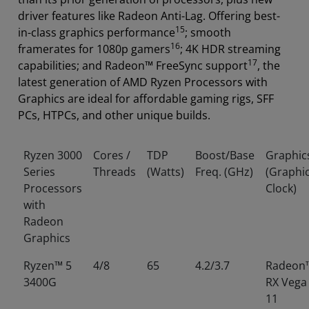
driver features like Radeon Anti-Lag. Offering best-
15
in-class graphics performance
; smooth
16
framerates for 1080p gamers
; 4K HDR streaming
17
capabilities; and Radeon™ FreeSync support
, the
latest generation of AMD Ryzen Processors with
Graphics are ideal for affordable gaming rigs, SFF
PCs, HTPCs, and other unique builds.
Ryzen 3000
Cores /
TDP
Boost/Base
Graphic
Series
Threads
(Watts)
Freq. (GHz)
(Graphi
Processors
Clock)
with
Radeon
Graphics
Ryzen™ 5
4/8
65
4.2/3.7
Radeon
3400G
RX Vega
11