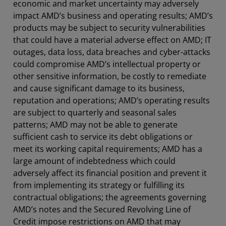
economic and market uncertainty may adversely
impact AMD’s business and operating results; AMD’s
products may be subject to security vulnerabilities
that could have a material adverse effect on AMD; IT
outages, data loss, data breaches and cyber-attacks
could compromise AMD’s intellectual property or
other sensitive information, be costly to remediate
and cause significant damage to its business,
reputation and operations; AMD’s operating results
are subject to quarterly and seasonal sales
patterns; AMD may not be able to generate
sufficient cash to service its debt obligations or
meet its working capital requirements; AMD has a
large amount of indebtedness which could
adversely affect its financial position and prevent it
from implementing its strategy or fulfilling its
contractual obligations; the agreements governing
AMD’s notes and the Secured Revolving Line of
Credit impose restrictions on AMD that may