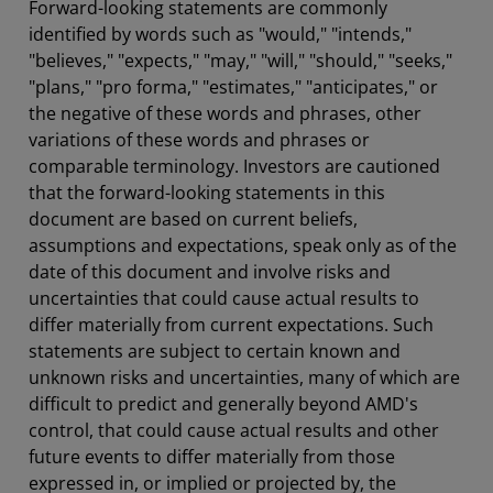
Forward-looking statements are commonly
identified by words such as "would," "intends,"
"believes," "expects," "may," "will," "should," "seeks,"
"plans," "pro forma," "estimates," "anticipates," or
the negative of these words and phrases, other
variations of these words and phrases or
comparable terminology. Investors are cautioned
that the forward-looking statements in this
document are based on current beliefs,
assumptions and expectations, speak only as of the
date of this document and involve risks and
uncertainties that could cause actual results to
differ materially from current expectations. Such
statements are subject to certain known and
unknown risks and uncertainties, many of which are
difficult to predict and generally beyond AMD's
control, that could cause actual results and other
future events to differ materially from those
expressed in, or implied or projected by, the