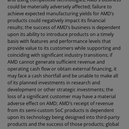
could be materially adversely affected; failure to
achieve expected manufacturing yields for AMD’s
products could negatively impact its financial
results; the success of AMD’s business is dependent
upon its ability to introduce products on a timely
basis with features and performance levels that
provide value to its customers while supporting and
coinciding with significant industry transitions; if
AMD cannot generate sufficient revenue and
operating cash flow or obtain external financing, it
may face a cash shortfall and be unable to make all
of its planned investments in research and
development or other strategic investments; the
loss of a significant customer may have a material
adverse effect on AMD; AMD’s receipt of revenue
from its semi-custom SoC products is dependent
upon its technology being designed into third-party
products and the success of those products; global