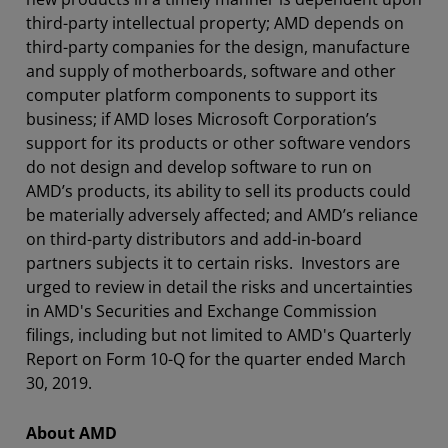
third-party intellectual property; AMD depends on
third-party companies for the design, manufacture
and supply of motherboards, software and other
computer platform components to support its
business; if AMD loses Microsoft Corporation’s
support for its products or other software vendors
do not design and develop software to run on
AMD’s products, its ability to sell its products could
be materially adversely affected; and AMD’s reliance
on third-party distributors and add-in-board
partners subjects it to certain risks. Investors are
urged to review in detail the risks and uncertainties
in AMD's Securities and Exchange Commission
filings, including but not limited to AMD's Quarterly
Report on Form 10-Q for the quarter ended March
30, 2019.
About AMD