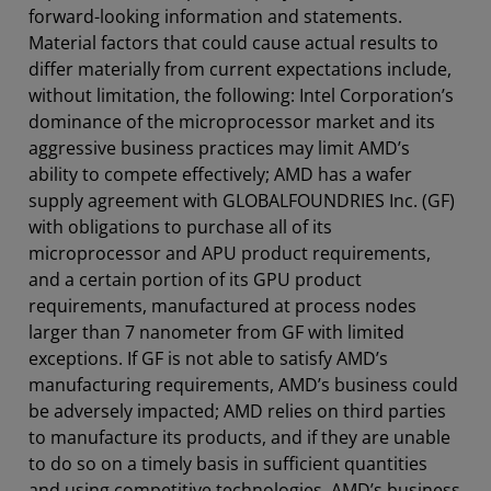
forward-looking information and statements.
Material factors that could cause actual results to
differ materially from current expectations include,
without limitation, the following: Intel Corporation’s
dominance of the microprocessor market and its
aggressive business practices may limit AMD’s
ability to compete effectively; AMD has a wafer
supply agreement with GLOBALFOUNDRIES Inc. (GF)
with obligations to purchase all of its
microprocessor and APU product requirements,
and a certain portion of its GPU product
requirements, manufactured at process nodes
larger than 7 nanometer from GF with limited
exceptions. If GF is not able to satisfy AMD’s
manufacturing requirements, AMD’s business could
be adversely impacted; AMD relies on third parties
to manufacture its products, and if they are unable
to do so on a timely basis in sufficient quantities
and using competitive technologies, AMD’s business