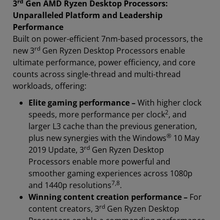
rd
3
Gen AMD Ryzen Desktop Processors:
Unparalleled Platform and Leadership
Performance
Built on power-efficient 7nm-based processors, the
rd
new 3
Gen Ryzen Desktop Processors enable
ultimate performance, power efficiency, and core
counts across single-thread and multi-thread
workloads, offering:
Elite gaming performance –
With higher clock
2
speeds, more performance per clock
, and
larger L3 cache than the previous generation,
®
plus new synergies with the Windows
10 May
rd
2019 Update, 3
Gen Ryzen Desktop
Processors enable more powerful and
smoother gaming experiences across 1080p
7
,
8
and 1440p resolutions
.
Winning content creation performance –
For
rd
content creators, 3
Gen Ryzen Desktop