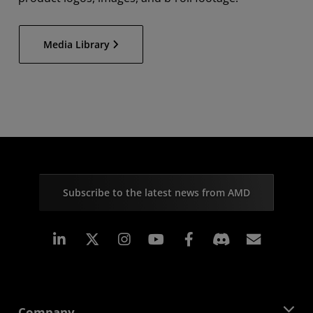
Media Library
Subscribe to the latest news from AMD
Linkedin
Instagram
Facebook
Subscr
Company