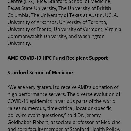
Centre (LRZ), Rice, Stanford School of Medicine,
Texas State University, The University of British
Columbia, The University of Texas at Austin, UCLA,
University of Arkansas, University of Toronto,
University of Trento, University of Vermont, Virginia
Commonwealth University, and Washington
University.
AMD COVID-19 HPC Fund Recipient Support
Stanford School of Medicine
“We are very grateful to receive AMD’s donation of
high performance servers. The diverse evolution of
COVID-19 epidemics in various parts of the world
raises numerous, time-critical, location-specific,
policy-relevant questions,” said Dr. Jeremy
Goldhaber-Fiebert, associate professor of Medicine
and core faculty member of Stanford Health Policy.