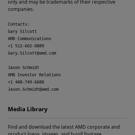
only and may be trademarks of their respective
companies.
Contacts:

Gary Silcott

AMD Communications

+1 512-602-0889

Gary.Silcott@amd.com

Jason Schmidt

AMD Investor Relations

+1 408-749-6688

Jason.Schmidt@amd.com
Media Library
Find and download the latest AMD corporate and
product logos, images, and b-roll footage.