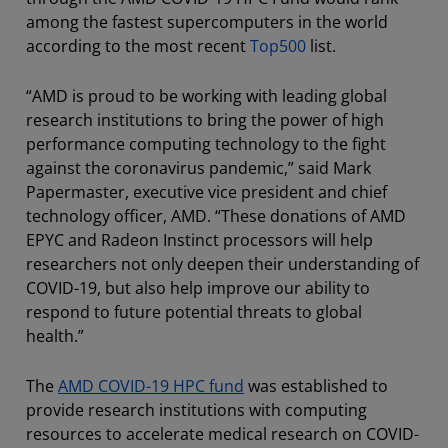
among the fastest supercomputers in the world
according to the most recent
Top500
list.
“AMD is proud to be working with leading global
research institutions to bring the power of high
performance computing technology to the fight
against the coronavirus pandemic,” said Mark
Papermaster, executive vice president and chief
technology officer, AMD. “These donations of AMD
EPYC and Radeon Instinct processors will help
researchers not only deepen their understanding of
COVID-19, but also help improve our ability to
respond to future potential threats to global
health.”
The
AMD COVID-19 HPC fund
was established to
provide research institutions with computing
resources to accelerate medical research on COVID-