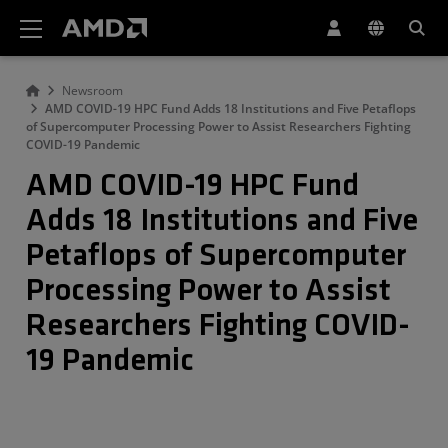
AMD Website Accessibility Statement
Newsroom
AMD COVID-19 HPC Fund Adds 18 Institutions and Five Petaflops
of Supercomputer Processing Power to Assist Researchers Fighting
COVID-19 Pandemic
AMD COVID-19 HPC Fund
Adds 18 Institutions and Five
Petaflops of Supercomputer
Processing Power to Assist
Researchers Fighting COVID-
19 Pandemic