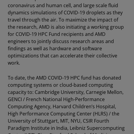
coronavirus and human cell, and large scale fluid
dynamics simulations of COVID-19 droplets as they
travel through the air. To maximize the impact of
the research, AMD is also initiating a working group
for COVID-19 HPC Fund recipients and AMD
engineers to jointly discuss research areas and
findings as well as hardware and software
optimizations that can accelerate their collective
work.
To date, the AMD COVID-19 HPC fund has donated
computing systems or cloud-based computing
capacity to: Cambridge University, Carnegie Mellon,
GENCI / French National High-Performance
Computing Agency, Harvard Children’s Hospital,
High Performance Computing Center (HLRS) / the
University of Stuttgart, MIT, NYU, CSIR Fourth
Paradigm Institute in India, Leibniz Supercomputing