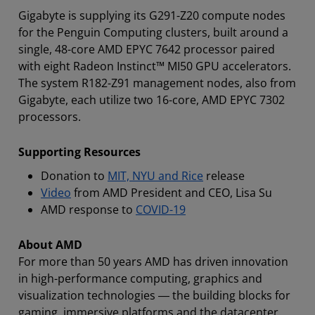
Gigabyte is supplying its G291-Z20 compute nodes
for the Penguin Computing clusters, built around a
single, 48-core AMD EPYC 7642 processor paired
with eight Radeon Instinct™ MI50 GPU accelerators.
The system R182-Z91 management nodes, also from
Gigabyte, each utilize two 16-core, AMD EPYC 7302
processors.
Supporting Resources
Donation to
MIT, NYU and Rice
release
Video
from AMD President and CEO, Lisa Su
AMD response to
COVID-19
About AMD
For more than 50 years AMD has driven innovation
in high-performance computing, graphics and
visualization technologies ― the building blocks for
gaming, immersive platforms and the datacenter.