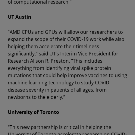
of computational research."
UT Austin
“AMD CPUs and GPUs will allow our researchers to
expand the scope of their COVID-19 work while also
helping them accelerate their timeliness
significantly,” said UT’s Interim Vice President for
Research Alison R. Preston. “This includes
everything from identifying viral spike protein
mutations that could help improve vaccines to using
machine learning technology to study COVID
disease severity in patients of all ages, from
newborns to the elderly.”
University of Toronto
"This new partnership is critical in helping the
University of Toronto accelerate research on COVID-