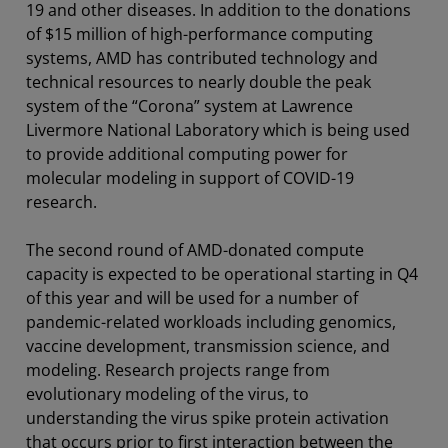
19 and other diseases. In addition to the donations
of $15 million of high-performance computing
systems, AMD has contributed technology and
technical resources to nearly double the peak
system of the “Corona” system at Lawrence
Livermore National Laboratory which is being used
to provide additional computing power for
molecular modeling in support of COVID-19
research.
The second round of AMD-donated compute
capacity is expected to be operational starting in Q4
of this year and will be used for a number of
pandemic-related workloads including genomics,
vaccine development, transmission science, and
modeling. Research projects range from
evolutionary modeling of the virus, to
understanding the virus spike protein activation
that occurs prior to first interaction between the