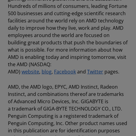
Hundreds of millions of consumers, leading Fortune
500 businesses and cutting-edge scientific research
facilities around the world rely on AMD technology
daily to improve how they live, work and play. AMD
employees around the world are focused on
building great products that push the boundaries of
what is possible. For more information about how
AMD is enabling today and inspiring tomorrow, visit
the AMD (NASDAQ:
AMD)
website
,
blog
,
Facebook
and
Twitter
pages.
AMD, the AMD logo, EPYC, AMD Instinct, Radeon
Instinct, and combinations thereof are trademarks
of Advanced Micro Devices, Inc. GIGABYTE is
a trademark of GIGA-BYTE TECHNOLOGY CO., LTD.
Penguin Computing is a registered trademark of
Penguin Computing, Inc. Other product names used
in this publication are for identification purposes