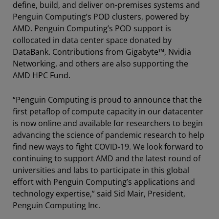
define, build, and deliver on-premises systems and
Penguin Computing’s POD clusters, powered by
AMD. Penguin Computing’s POD support is
collocated in data center space donated by
DataBank. Contributions from Gigabyte™, Nvidia
Networking, and others are also supporting the
AMD HPC Fund.
“Penguin Computing is proud to announce that the
first petaflop of compute capacity in our datacenter
is now online and available for researchers to begin
advancing the science of pandemic research to help
find new ways to fight COVID-19. We look forward to
continuing to support AMD and the latest round of
universities and labs to participate in this global
effort with Penguin Computing’s applications and
technology expertise,” said Sid Mair, President,
Penguin Computing Inc.