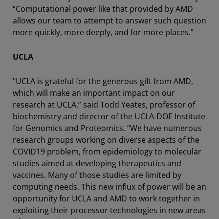
“Computational power like that provided by AMD
allows our team to attempt to answer such question
more quickly, more deeply, and for more places.”
UCLA
"UCLA is grateful for the generous gift from AMD,
which will make an important impact on our
research at UCLA,” said Todd Yeates, professor of
biochemistry and director of the UCLA-DOE Institute
for Genomics and Proteomics. “We have numerous
research groups working on diverse aspects of the
COVID19 problem, from epidemiology to molecular
studies aimed at developing therapeutics and
vaccines. Many of those studies are limited by
computing needs. This new influx of power will be an
opportunity for UCLA and AMD to work together in
exploiting their processor technologies in new areas