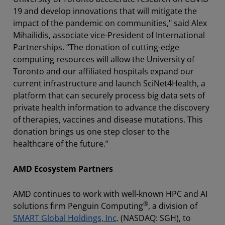
19 and develop innovations that will mitigate the
impact of the pandemic on communities," said Alex
Mihailidis, associate vice-President of International
Partnerships. “The donation of cutting-edge
computing resources will allow the University of
Toronto and our affiliated hospitals expand our
current infrastructure and launch SciNet4Health, a
platform that can securely process big data sets of
private health information to advance the discovery
of therapies, vaccines and disease mutations. This
donation brings us one step closer to the
healthcare of the future.”
AMD Ecosystem Partners
AMD continues to work with well-known HPC and AI
®
solutions firm Penguin Computing
, a division of
SMART Global Holdings, Inc
. (NASDAQ: SGH), to