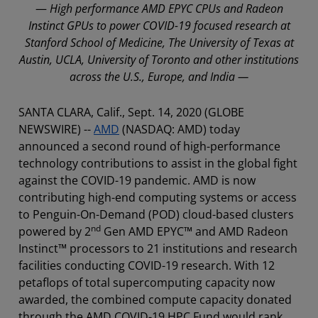
—
High performance AMD EPYC CPUs and Radeon
Instinct GPUs to power COVID-19 focused research at
Stanford School of Medicine, The University of Texas at
Austin, UCLA, University of Toronto and other institutions
across the U.S., Europe, and India —
SANTA CLARA, Calif., Sept. 14, 2020 (GLOBE
NEWSWIRE) --
AMD
(NASDAQ: AMD) today
announced a second round of high-performance
technology contributions to assist in the global fight
against the COVID-19 pandemic. AMD is now
contributing high-end computing systems or access
to Penguin-On-Demand (POD) cloud-based clusters
nd
powered by 2
Gen AMD EPYC™ and AMD Radeon
Instinct™ processors to 21 institutions and research
facilities conducting COVID-19 research. With 12
petaflops of total supercomputing capacity now
awarded, the combined compute capacity donated
through the AMD COVID-19 HPC Fund would rank