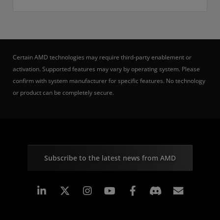
Certain AMD technologies may require third-party enablement or
activation. Supported features may vary by operating system. Please
confirm with system manufacturer for specific features. No technology
or product can be completely secure.
Subscribe to the latest news from AMD
Linkedin
Instagram
Facebook
Subscr