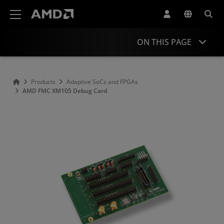
AMD Website Accessibility Statement
ON THIS PAGE
Overview
Products
Adaptive SoCs and FPGAs
AMD FMC XM105 Debug Card
Resources