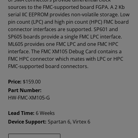
sources to the FMC-supported board FGPA. A 2 Kb
serial IIC EEPROM provides non-volatile storage. Low
pin count (LPC) and high pin count (HPC) FMC board
connector interfaces are supported. SP601 and
SP605 boards provide a single FMC LPC interface.
ML605 provides one FMC LPC and one FMC HPC
interface. The FMC XM105 Debug Card contains a
FMC HPC connector which mates with LPC or HPC
FMC-supported board connectors.
Price:
$159.00
Part Number:
HW-FMC-XM105-G
Lead Time:
6 Weeks
Device Support:
Spartan 6, Virtex 6