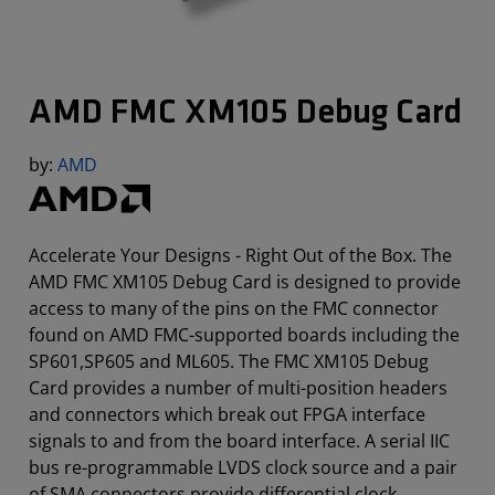
AMD FMC XM105 Debug Card
by:
AMD
Accelerate Your Designs - Right Out of the Box. The
AMD FMC XM105 Debug Card is designed to provide
access to many of the pins on the FMC connector
found on AMD FMC-supported boards including the
SP601,SP605 and ML605. The FMC XM105 Debug
Card provides a number of multi-position headers
and connectors which break out FPGA interface
signals to and from the board interface. A serial IIC
bus re-programmable LVDS clock source and a pair
of SMA connectors provide differential clock