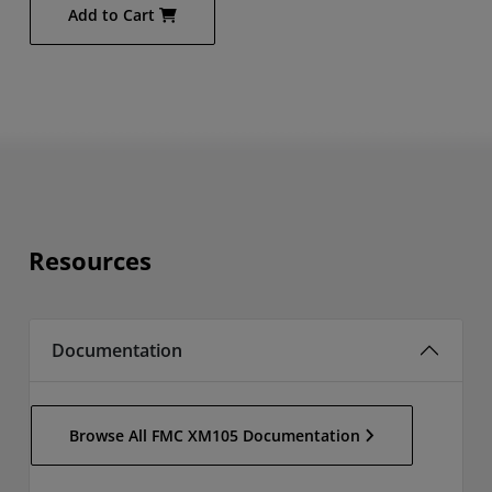
Add to Cart
Resources
Documentation
Browse All FMC XM105 Documentation