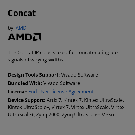
Concat
by:
AMD
The Concat IP core is used for concatenating bus
signals of varying widths.
Design Tools Support:
Vivado Software
Bundled With:
Vivado Software
License:
End User License Agreement
Device Support:
Artix 7, Kintex 7, Kintex UltraScale,
Kintex UltraScale+, Virtex 7, Virtex UltraScale, Virtex
UltraScale+, Zynq 7000, Zynq UltraScale+ MPSoC