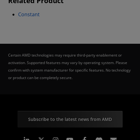
Related Product
Constant
Certain AMD technologies may require third-party enablement or
activation. Supported features may vary by operating system. Please
confirm with system manufacturer for specific features. No technology
or product can be completely secure.
Subscribe to the latest news from AMD
Linkedin
Instagram
Facebook
Subscr