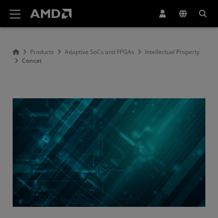
AMD Website Accessibility Statement
Products
Adaptive SoCs and FPGAs
Intellectual Property
Concat