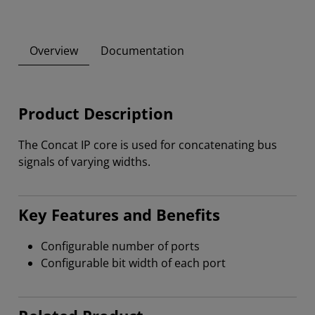
Overview
Documentation
Product Description
The Concat IP core is used for concatenating bus
signals of varying widths.
Key Features and Benefits
Configurable number of ports
Configurable bit width of each port