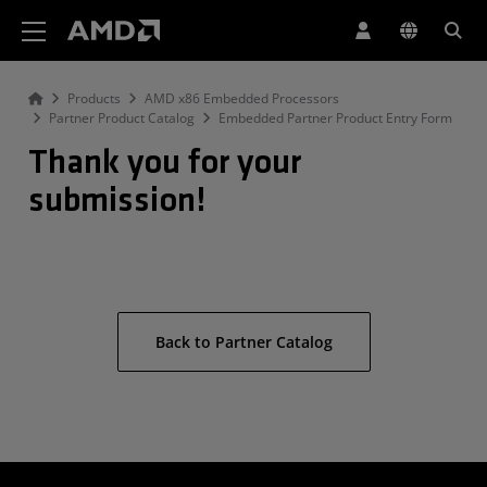
AMD Website Accessibility Statement
Products
AMD x86 Embedded Processors
Partner Product Catalog
Embedded Partner Product Entry Form
Thank you for your
submission!
Back to Partner Catalog