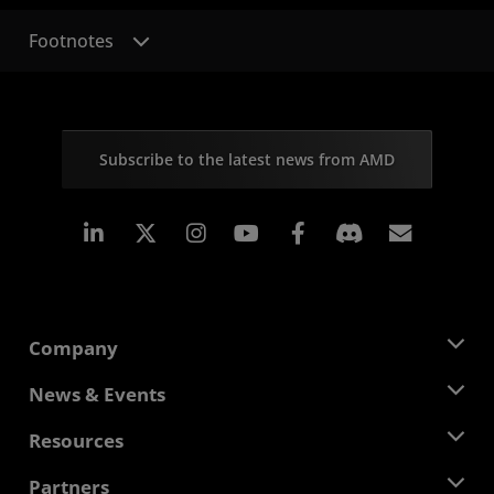
Footnotes
Subscribe to the latest news from AMD
Linkedin
Instagram
Facebook
Subscr
Company
About AMD
News & Events
Management Team
Newsroom
Resources
Corporate Responsibility
Events
Careers
Developer Central
Partners
Media Library