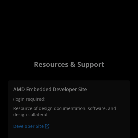
Resources & Support
AMD Embedded Developer Site
(login required)
Resource of design documentation, software, and
design collateral
Developer Site