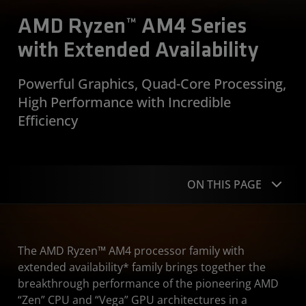
AMD Ryzen™ AM4 Series
with Extended Availability
Powerful Graphics, Quad-Core Processing,
High Performance with Incredible
Efficiency
ON THIS PAGE
Overview
The AMD Ryzen™ AM4 processor family with
Specifications
extended availability* family brings together the
breakthrough performance of the pioneering AMD
Resources
“Zen” CPU and “Vega” GPU architectures in a