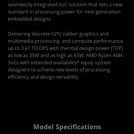
Get Started
seamlessly-integrated SoC solution that sets a new
standard in processing power for next-generation
embedded designs.
Delivering discrete-GPU caliber graphics and
multimedia processing, and compute performance
up to 3.61 TFLOPS with thermal design power (TDP)
as low as 35W and as high as 65W, AMD Ryzen AM4
SoCs with extended availability* equip system
designers to achieve new levels of processing
efficiency and design versatility.
Model Specifications