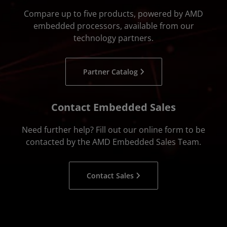
Compare up to five products, powered by AMD
embedded processors, available from our
technology partners.
Partner Catalog
Contact Embedded Sales
Need further help? Fill out our online form to be
contacted by the AMD Embedded Sales Team.
Contact Sales