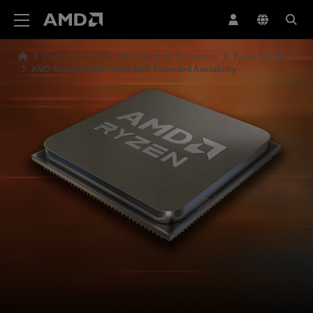
AMD Website Accessibility Statement
Products
AMD x86 Embedded Processors
Ryzen Family
AMD Ryzen™ AM4 Series with Extended Availability