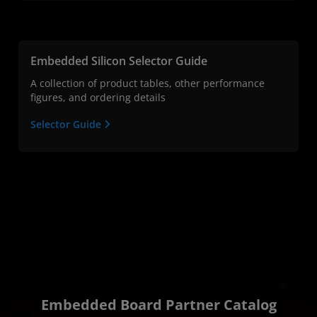
Embedded Silicon Selector Guide
A collection of product tables, other performance
figures, and ordering details
Selector Guide
Embedded Board Partner Catalog