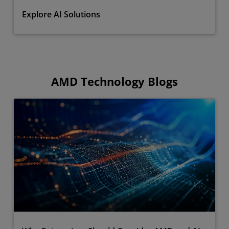
Explore AI Solutions
AMD Technology Blogs