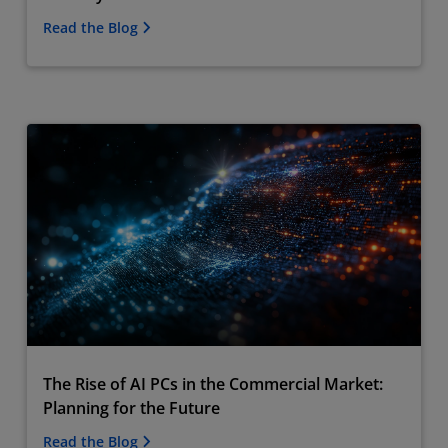
Read the Blog
The Rise of AI PCs in the Commercial Market:
Planning for the Future
Read the Blog