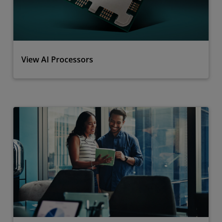
View AI Processors