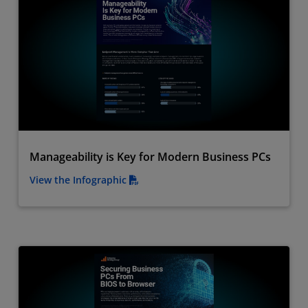
Manageability is Key for Modern Business PCs
View the Infographic