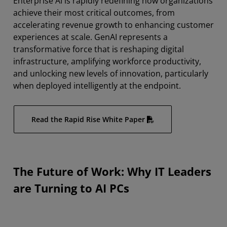
Enterprise AI is rapidly redefining how organizations
Optimizing Enterprise Use
achieve their most critical outcomes, from
Get Started
accelerating revenue growth to enhancing customer
experiences at scale. GenAI represents a
transformative force that is reshaping digital
infrastructure, amplifying workforce productivity,
and unlocking new levels of innovation, particularly
when deployed intelligently at the endpoint.
Read the Rapid Rise White Paper
The Future of Work: Why IT Leaders
are Turning to AI PCs