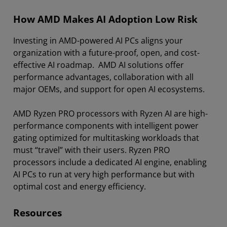
How AMD Makes AI Adoption Low Risk
Investing in AMD-powered AI PCs aligns your
organization with a future-proof, open, and cost-
effective AI roadmap. AMD AI solutions offer
performance advantages, collaboration with all
major OEMs, and support for open AI ecosystems.
AMD Ryzen PRO processors with Ryzen AI are high-
performance components with intelligent power
gating optimized for multitasking workloads that
must “travel” with their users. Ryzen PRO
processors include a dedicated AI engine, enabling
AI PCs to run at very high performance but with
optimal cost and energy efficiency.
Resources