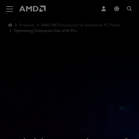
AMD Website Accessibility Statement
Products
AMD PRO Processors for Enterprise PC Fleets
Optimizing Enterprise Use of AI PCs