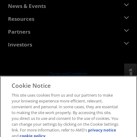
About AMD
News & Events
Management Team
Newsroom
Resources
Corporate Responsibility
Events
Careers
Developer Central
Partners
Media Library
Contact Us
Blogs
AMD Partner Hub
Investors
Case Studies
Authorized Distributors
Webinars
Investor Relations
AMD University Program
Explore Resources
Financial Information
Board of Directors
Feedback
Terms and Conditions
Governance Documents
Privacy
Cookie Notice
SEC Filings
Trademarks
This site uses cookies from us and our partners to make
Supply Chain Transparency
your browsing experience more efficient, relevant,
Fair & Open Competition
convenient and personal. In some cases, they are essential
UK Tax Strategy
to making the site work properly. By accessing this site,
Cookies Policy
you direct us to use and consent to the use of cookies. You
can change your settings by clicking on the Cookie Settings
Cookie Settings
link. For more information, refer to AMD's
privacy notice
and
cookie policy
.