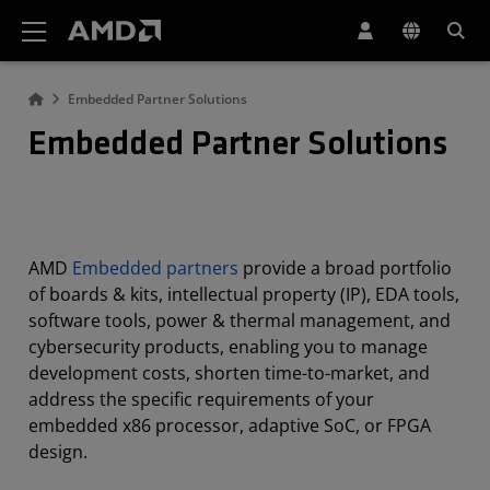
AMD Website Accessibility Statement
Embedded Partner Solutions
Embedded Partner Solutions
AMD
Embedded partners
provide a broad portfolio
of boards & kits, intellectual property (IP), EDA tools,
software tools, power & thermal management, and
cybersecurity products, enabling you to manage
development costs, shorten time-to-market, and
address the specific requirements of your
embedded x86 processor, adaptive SoC, or FPGA
design.