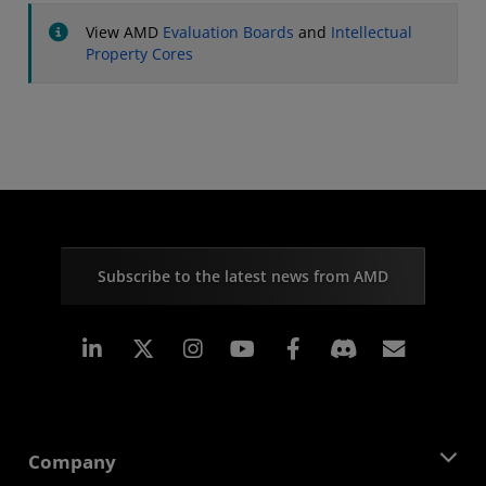
View AMD
Evaluation Boards
and
Intellectual
Property Cores
Subscribe to the latest news from AMD
Linkedin
Instagram
Facebook
Subscr
Company