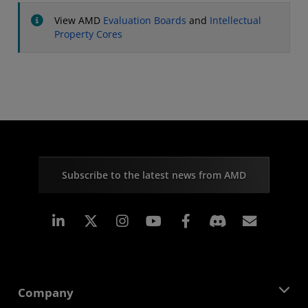
View AMD
Evaluation Boards
and
Intellectual
Property Cores
Subscribe to the latest news from AMD
Linkedin
Instagram
Facebook
Subscr
Company