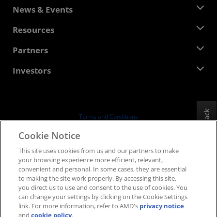
About AMD
News & Events
Management Team
Newsroom
Resources
Corporate Responsibility
Events
Careers
Developer Central
Partners
Media Library
Contact Us
Blogs
AMD Partner Hub
Investors
Case Studies
Authorized Distributors
Webinars
Investor Relations
AMD University Program
Explore Resources
Financial Information
Board of Directors
Feedback
Terms and Conditions
Governance Documents
Privacy
Cookie Notice
SEC Filings
Trademarks
This site uses cookies from us and our partners to make
Supply Chain Transparency
your browsing experience more efficient, relevant,
Fair & Open Competition
convenient and personal. In some cases, they are essential
UK Tax Strategy
to making the site work properly. By accessing this site,
Cookies Policy
you direct us to use and consent to the use of cookies. You
can change your settings by clicking on the Cookie Settings
Cookie Settings
link. For more information, refer to AMD's
privacy notice
and
cookie policy
.