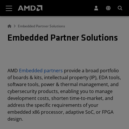
AMD Website Accessibility Statement
Embedded Partner Solutions
Embedded Partner Solutions
AMD
Embedded partners
provide a broad portfolio
of boards & kits, intellectual property (IP), EDA tools,
software tools, power & thermal management, and
cybersecurity products, enabling you to manage
development costs, shorten time-to-market, and
address the specific requirements of your
embedded x86 processor, adaptive SoC, or FPGA
design.