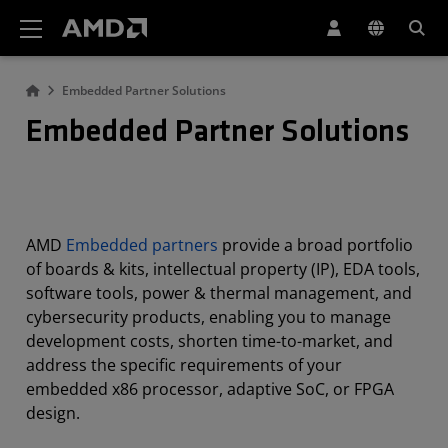
AMD Website Accessibility Statement
Embedded Partner Solutions
Embedded Partner Solutions
AMD
Embedded partners
provide a broad portfolio
of boards & kits, intellectual property (IP), EDA tools,
software tools, power & thermal management, and
cybersecurity products, enabling you to manage
development costs, shorten time-to-market, and
address the specific requirements of your
embedded x86 processor, adaptive SoC, or FPGA
design.