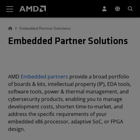
AMD Website Accessibility Statement
Embedded Partner Solutions
Embedded Partner Solutions
AMD
Embedded partners
provide a broad portfolio
of boards & kits, intellectual property (IP), EDA tools,
software tools, power & thermal management, and
cybersecurity products, enabling you to manage
development costs, shorten time-to-market, and
address the specific requirements of your
embedded x86 processor, adaptive SoC, or FPGA
design.