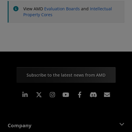
View AMD
Evaluation Boards
and
Intellectual
Property Cores
Subscribe to the latest news from AMD
Linkedin
Instagram
Facebook
Subscr
Company