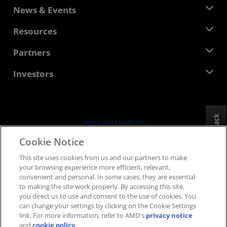
About AMD
News & Events
Management Team
Newsroom
Resources
Corporate Responsibility
Events
Careers
Developer Central
Partners
Media Library
Contact Us
Blogs
AMD Partner Hub
Investors
Case Studies
Authorized Distributors
Webinars
Investor Relations
AMD University Program
Explore Resources
Financial Information
Board of Directors
Feedback
Terms and Conditions
Governance Documents
Privacy
Cookie Notice
SEC Filings
Trademarks
This site uses cookies from us and our partners to make
Supply Chain Transparency
your browsing experience more efficient, relevant,
Fair & Open Competition
convenient and personal. In some cases, they are essential
UK Tax Strategy
to making the site work properly. By accessing this site,
Cookies Policy
you direct us to use and consent to the use of cookies. You
can change your settings by clicking on the Cookie Settings
Cookie Settings
link. For more information, refer to AMD's
privacy notice
and
cookie policy
.