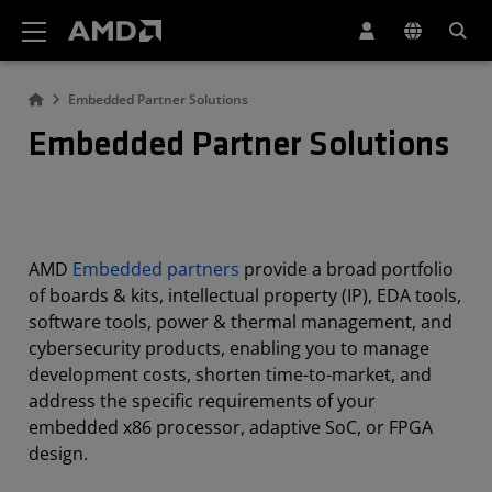
AMD Website Accessibility Statement
Embedded Partner Solutions
Embedded Partner Solutions
AMD
Embedded partners
provide a broad portfolio
of boards & kits, intellectual property (IP), EDA tools,
software tools, power & thermal management, and
cybersecurity products, enabling you to manage
development costs, shorten time-to-market, and
address the specific requirements of your
embedded x86 processor, adaptive SoC, or FPGA
design.