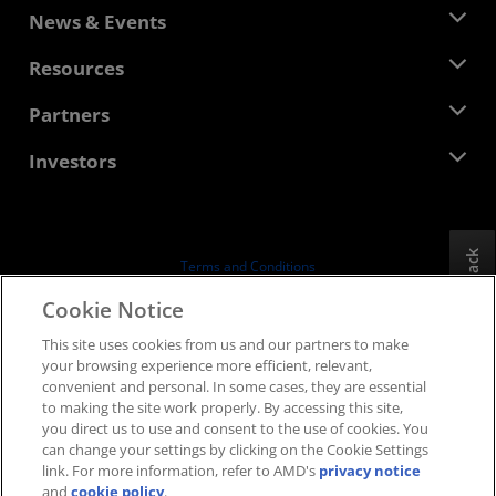
About AMD
News & Events
Management Team
Newsroom
Resources
Corporate Responsibility
Events
Careers
Developer Central
Partners
Media Library
Contact Us
Blogs
AMD Partner Hub
Investors
Case Studies
Authorized Distributors
Webinars
Investor Relations
AMD University Program
Explore Resources
Financial Information
Board of Directors
Feedback
Terms and Conditions
Governance Documents
Privacy
Cookie Notice
SEC Filings
Trademarks
This site uses cookies from us and our partners to make
Supply Chain Transparency
your browsing experience more efficient, relevant,
Fair & Open Competition
convenient and personal. In some cases, they are essential
UK Tax Strategy
to making the site work properly. By accessing this site,
Cookies Policy
you direct us to use and consent to the use of cookies. You
can change your settings by clicking on the Cookie Settings
Cookie Settings
link. For more information, refer to AMD's
privacy notice
and
cookie policy
.