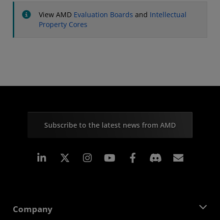
View AMD
Evaluation Boards
and
Intellectual
Property Cores
Subscribe to the latest news from AMD
Linkedin
Instagram
Facebook
Subscr
Company