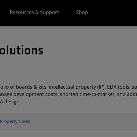
Resources & Support
Shop
olutions
lio of boards & kits, intellectual property (IP), EDA tools
anage development costs, shorten time-to-market, and addr
A design.
l Property Cores