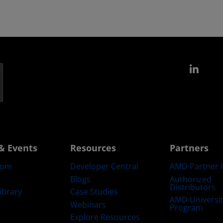
Link
& Events
Resources
Partners
oom
Developer Central
AMD Partner 
Blogs
Authorized
Distributors
ibrary
Case Studies
AMD Universi
Webinars
Program
Explore Resources