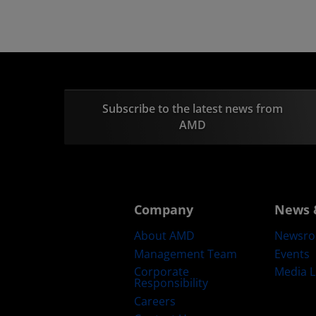
Subscribe to the latest news from
AMD
Company
News 
About AMD
Newsr
Management Team
Events
Corporate
Media L
Responsibility
Careers