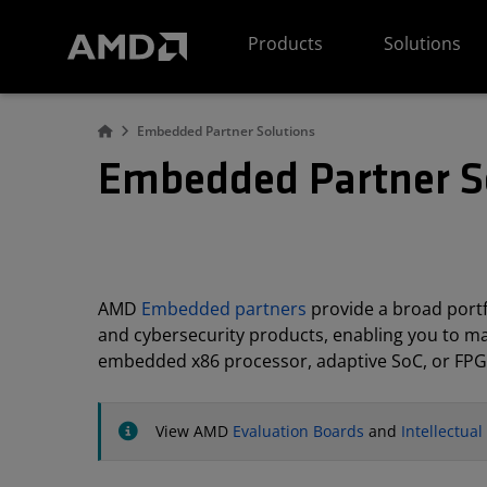
AMD Website Accessibility Statement
Products
Solutions
Embedded Partner Solutions
Embedded Partner S
AMD
Embedded partners
provide a broad portfo
and cybersecurity products, enabling you to m
embedded x86 processor, adaptive SoC, or FPG
View AMD
Evaluation Boards
and
Intellectua