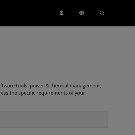
, software tools, power & thermal management,
ess the specific requirements of your