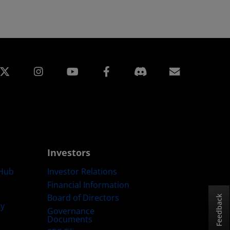
edin
Instagram
Facebook
Subscript
Investors
Hub
Investor Relations
Financial Information
Board of Directors
Feedback
ty
Governance
Documents