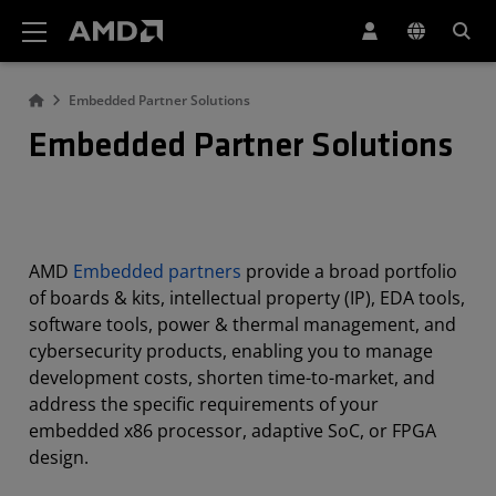
AMD Website Accessibility Statement
Embedded Partner Solutions
Embedded Partner Solutions
AMD
Embedded partners
provide a broad portfolio
of boards & kits, intellectual property (IP), EDA tools,
software tools, power & thermal management, and
cybersecurity products, enabling you to manage
development costs, shorten time-to-market, and
address the specific requirements of your
embedded x86 processor, adaptive SoC, or FPGA
design.