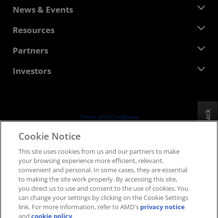
About AMD
News & Events
Management Team
Newsroom
Resources
Corporate Responsibility
Events
Careers
Developer Central
Partners
Media Library
Contact Us
Blogs
AMD Partner Hub
Investors
Case Studies
Authorized Distributors
Webinars
Investor Relations
AMD University Program
Explore Resources
Financial Information
Board of Directors
Feedback
Terms and Conditions
Governance Documents
Privacy
Cookie Notice
SEC Filings
Trademarks
This site uses cookies from us and our partners to make
Supply Chain Transparency
your browsing experience more efficient, relevant,
Fair & Open Competition
convenient and personal. In some cases, they are essential
UK Tax Strategy
to making the site work properly. By accessing this site,
Cookies Policy
you direct us to use and consent to the use of cookies. You
can change your settings by clicking on the Cookie Settings
Cookie Settings
link. For more information, refer to AMD's
privacy notice
and
cookie policy
.