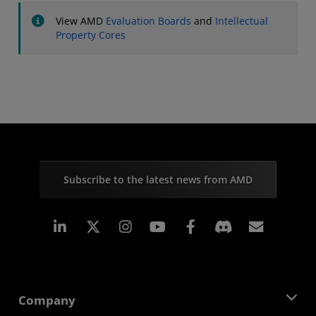
View AMD
Evaluation Boards
and
Intellectual
Property Cores
Subscribe to the latest news from AMD
Linkedin
Instagram
Facebook
Subscr
Company