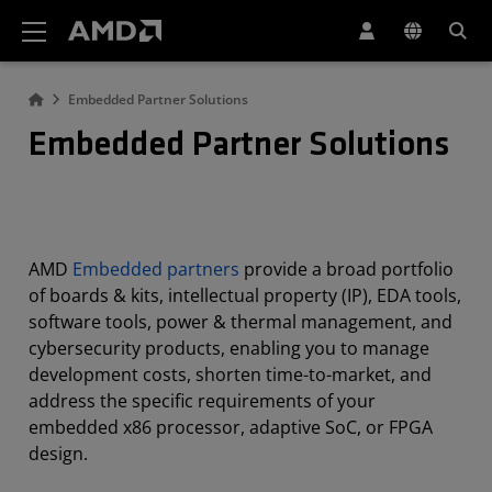
AMD Website Accessibility Statement
Embedded Partner Solutions
Embedded Partner Solutions
AMD
Embedded partners
provide a broad portfolio
of boards & kits, intellectual property (IP), EDA tools,
software tools, power & thermal management, and
cybersecurity products, enabling you to manage
development costs, shorten time-to-market, and
address the specific requirements of your
embedded x86 processor, adaptive SoC, or FPGA
design.