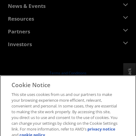
About AMD
News & Events
Management Team
Newsroom
Resources
Corporate Responsibility
Events
Careers
Developer Central
Partners
Media Library
Contact Us
Blogs
AMD Partner Hub
Investors
Case Studies
Authorized Distributors
Webinars
Investor Relations
AMD University Program
Explore Resources
Financial Information
Board of Directors
Feedback
Terms and Conditions
Governance Documents
Privacy
Cookie Notice
SEC Filings
Trademarks
This site uses cookies from us and our partners to make
Supply Chain Transparency
your browsing experience more efficient, relevant,
Fair & Open Competition
convenient and personal. In some cases, they are essential
UK Tax Strategy
to making the site work properly. By accessing this site,
Cookies Policy
you direct us to use and consent to the use of cookies. You
can change your settings by clicking on the Cookie Settings
Cookie Settings
link. For more information, refer to AMD's
privacy notice
and
cookie policy
.