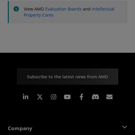
View AMD
Evaluation Boards
and
Intellectual
Property Cores
Subscribe to the latest news from AMD
Linkedin
Instagram
Facebook
Subscr
Company