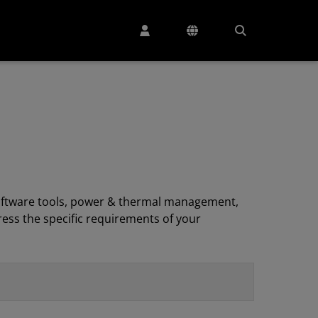
, software tools, power & thermal management,
ess the specific requirements of your