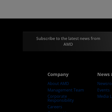
Subscribe to the latest news from
AMD
Company
News 
About AMD
Newsr
Management Team
Events
Corporate
Media L
Responsibility
Careers