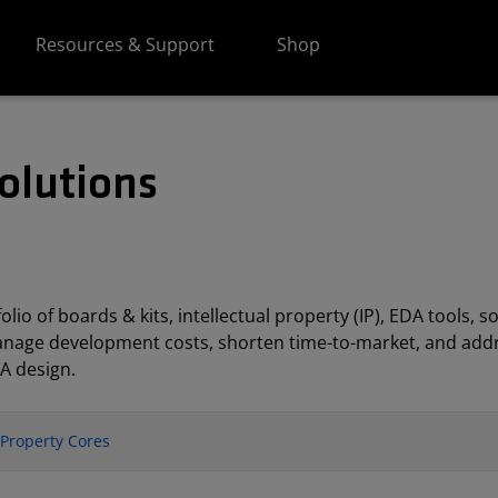
Resources & Support
Shop
olutions
lio of boards & kits, intellectual property (IP), EDA tools
anage development costs, shorten time-to-market, and addr
A design.
l Property Cores