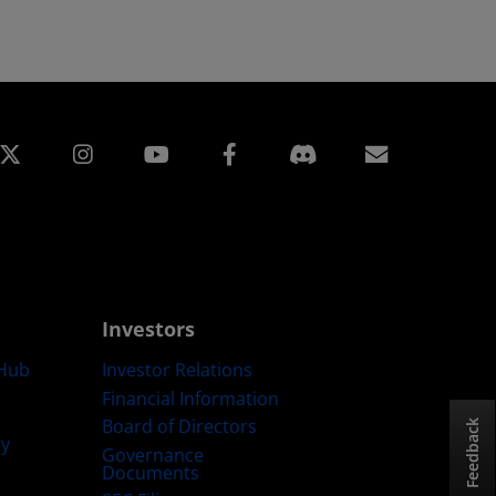
edin
Instagram
Facebook
Subscript
Investors
Hub
Investor Relations
Financial Information
Board of Directors
Feedback
ty
Governance
Documents