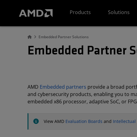
AMD Website Accessibility Statement
Products
Solutions
Embedded Partner Solutions
Embedded Partner S
AMD
Embedded partners
provide a broad portfo
and cybersecurity products, enabling you to m
embedded x86 processor, adaptive SoC, or FPG
View AMD
Evaluation Boards
and
Intellectua