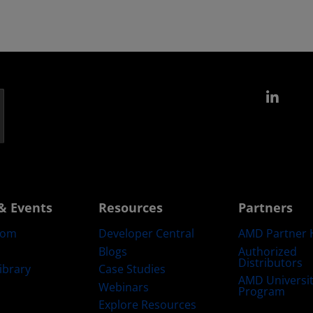
Link
& Events
Resources
Partners
oom
Developer Central
AMD Partner 
Blogs
Authorized
Distributors
ibrary
Case Studies
AMD Universi
Webinars
Program
Explore Resources