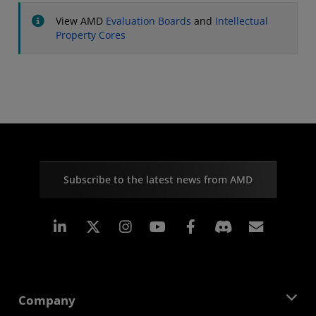
View AMD
Evaluation Boards
and
Intellectual
Property Cores
Subscribe to the latest news from AMD
Linkedin
Instagram
Facebook
Subscr
Company