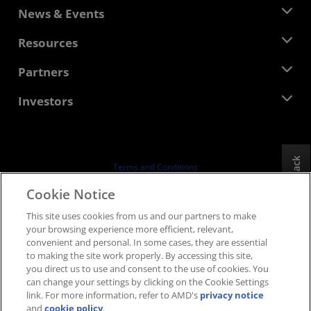
About AMD
News & Events
Management Team
Newsroom
Resources
Corporate Responsibility
Events
Careers
Developer Central
Partners
Media Library
Contact Us
Blogs
AMD Partner Hub
Investors
Case Studies
Authorized Distributors
Webinars
Investor Relations
AMD University Program
Explore Resources
Financial Information
Board of Directors
Feedback
Terms and Conditions
Governance Documents
Privacy
Cookie Notice
SEC Filings
Trademarks
This site uses cookies from us and our partners to make
Supply Chain Transparency
your browsing experience more efficient, relevant,
Fair & Open Competition
convenient and personal. In some cases, they are essential
UK Tax Strategy
to making the site work properly. By accessing this site,
Cookies Policy
you direct us to use and consent to the use of cookies. You
can change your settings by clicking on the Cookie Settings
Cookie Settings
link. For more information, refer to AMD's
privacy notice
and
cookie policy
.