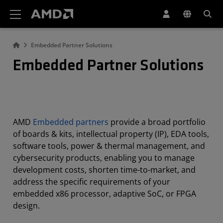
AMD Website Accessibility Statement
Embedded Partner Solutions
Embedded Partner Solutions
AMD
Embedded partners
provide a broad portfolio
of boards & kits, intellectual property (IP), EDA tools,
software tools, power & thermal management, and
cybersecurity products, enabling you to manage
development costs, shorten time-to-market, and
address the specific requirements of your
embedded x86 processor, adaptive SoC, or FPGA
design.