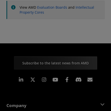
View AMD
Evaluation Boards
and
Intellectual
Property Cores
Subscribe to the latest news from AMD
Linkedin
Instagram
Facebook
Subscr
Company