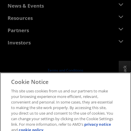
About AMD
News & Events
Management Team
Newsroom
Resources
Corporate Responsibility
Events
Careers
Developer Central
Partners
Media Library
Contact Us
Blogs
AMD Partner Hub
Investors
Case Studies
Authorized Distributors
Webinars
Investor Relations
AMD University Program
Explore Resources
Financial Information
Board of Directors
Feedback
Terms and Conditions
Governance Documents
Privacy
Cookie Notice
SEC Filings
Trademarks
This site uses cookies from us and our partners to make
Supply Chain Transparency
your browsing experience more efficient, relevant,
Fair & Open Competition
convenient and personal. In some cases, they are essential
UK Tax Strategy
to making the site work properly. By accessing this site,
Cookies Policy
you direct us to use and consent to the use of cookies. You
can change your settings by clicking on the Cookie Settings
Cookie Settings
link. For more information, refer to AMD's
privacy notice
and
cookie policy
.