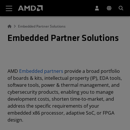
AMD Website Accessibility Statement
Embedded Partner Solutions
Embedded Partner Solutions
AMD
Embedded partners
provide a broad portfolio
of boards & kits, intellectual property (IP), EDA tools,
software tools, power & thermal management, and
cybersecurity products, enabling you to manage
development costs, shorten time-to-market, and
address the specific requirements of your
embedded x86 processor, adaptive SoC, or FPGA
design.