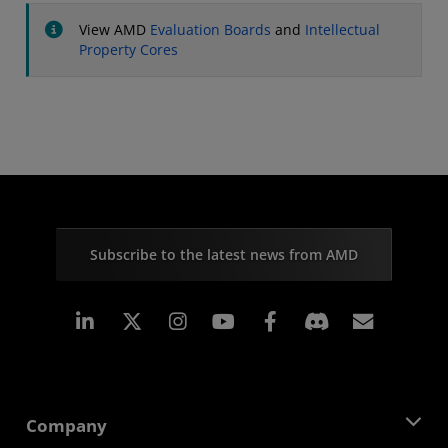
View AMD
Evaluation Boards
and
Intellectual
Property Cores
Subscribe to the latest news from AMD
Linkedin
Instagram
Facebook
Subscr
Company