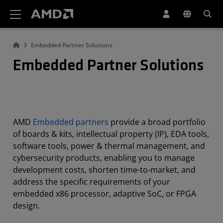
AMD Website Accessibility Statement
Embedded Partner Solutions
Embedded Partner Solutions
AMD
Embedded partners
provide a broad portfolio
of boards & kits, intellectual property (IP), EDA tools,
software tools, power & thermal management, and
cybersecurity products, enabling you to manage
development costs, shorten time-to-market, and
address the specific requirements of your
embedded x86 processor, adaptive SoC, or FPGA
design.