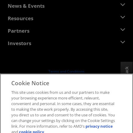
About AMD
News & Events
Management Team
Newsroom
Resources
Corporate Responsibility
Events
Careers
Developer Central
Partners
Media Library
Contact Us
Blogs
AMD Partner Hub
Investors
Case Studies
Authorized Distributors
Webinars
Investor Relations
AMD University Program
Explore Resources
Financial Information
Board of Directors
Feedback
Terms and Conditions
Governance Documents
Privacy
Cookie Notice
SEC Filings
Trademarks
This site uses cookies from us and our partners to make
Supply Chain Transparency
your browsing experience more efficient, relevant,
Fair & Open Competition
convenient and personal. In some cases, they are essential
UK Tax Strategy
to making the site work properly. By accessing this site,
Cookies Policy
you direct us to use and consent to the use of cookies. You
can change your settings by clicking on the Cookie Settings
Cookie Settings
link. For more information, refer to AMD's
privacy notice
and
cookie policy
.