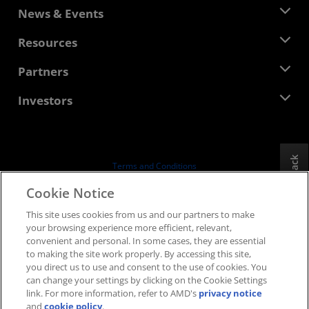
About AMD
News & Events
Management Team
Newsroom
Resources
Corporate Responsibility
Events
Careers
Developer Central
Partners
Media Library
Contact Us
Blogs
AMD Partner Hub
Investors
Case Studies
Authorized Distributors
Webinars
Investor Relations
AMD University Program
Explore Resources
Financial Information
Board of Directors
Feedback
Terms and Conditions
Governance Documents
Privacy
Cookie Notice
SEC Filings
Trademarks
This site uses cookies from us and our partners to make
Supply Chain Transparency
your browsing experience more efficient, relevant,
Fair & Open Competition
convenient and personal. In some cases, they are essential
UK Tax Strategy
to making the site work properly. By accessing this site,
Cookies Policy
you direct us to use and consent to the use of cookies. You
can change your settings by clicking on the Cookie Settings
Cookie Settings
link. For more information, refer to AMD's
privacy notice
and
cookie policy
.