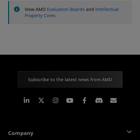
View AMD
Evaluation Boards
and
Intellectual
Property Cores
Subscribe to the latest news from AMD
Linkedin
Instagram
Facebook
Subscr
Company