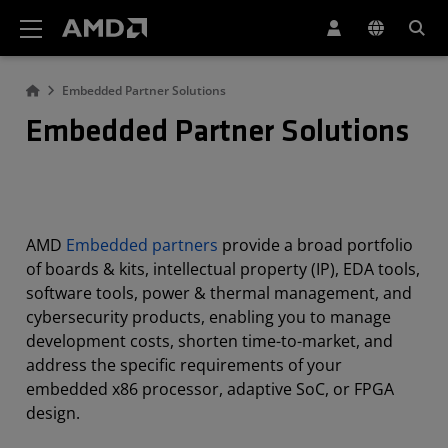
AMD Website Accessibility Statement
Embedded Partner Solutions
Embedded Partner Solutions
AMD
Embedded partners
provide a broad portfolio
of boards & kits, intellectual property (IP), EDA tools,
software tools, power & thermal management, and
cybersecurity products, enabling you to manage
development costs, shorten time-to-market, and
address the specific requirements of your
embedded x86 processor, adaptive SoC, or FPGA
design.