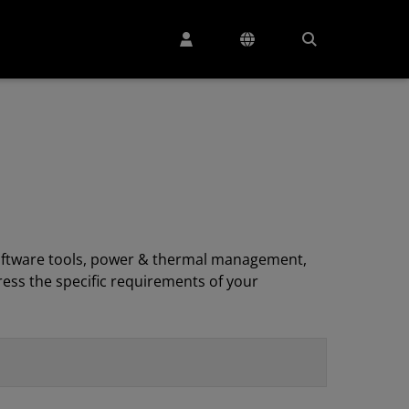
, software tools, power & thermal management,
ess the specific requirements of your