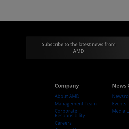
Subscribe to the latest news from
AMD
Company
News 
About AMD
Newsr
Management Team
Events
Corporate
Media L
Responsibility
Careers