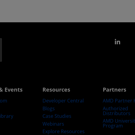
Link
& Events
Resources
Partners
oom
Developer Central
AMD Partner 
Blogs
Authorized
Distributors
ibrary
Case Studies
AMD Universi
Webinars
Program
Explore Resources