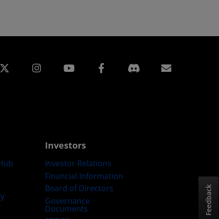
edin
Instagram
Facebook
Subscript
Investors
Hub
Investor Relations
Financial Information
Board of Directors
Feedback
ty
Governance
Documents