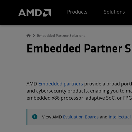
AMD Website Accessibility Statement
Products
Solutions
Embedded Partner Solutions
Embedded Partner S
AMD
Embedded partners
provide a broad portfo
and cybersecurity products, enabling you to m
embedded x86 processor, adaptive SoC, or FPG
View AMD
Evaluation Boards
and
Intellectua