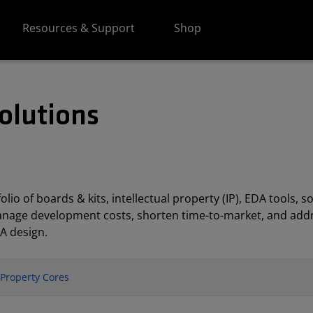
Resources & Support
Shop
olutions
lio of boards & kits, intellectual property (IP), EDA tools
anage development costs, shorten time-to-market, and addr
A design.
l Property Cores