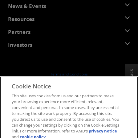
About AMD
News & Events
Management Team
Newsroom
Resources
Corporate Responsibility
Events
Careers
Developer Central
Partners
Media Library
Contact Us
Blogs
AMD Partner Hub
Investors
Case Studies
Authorized Distributors
Webinars
Investor Relations
AMD University Program
Explore Resources
Financial Information
Board of Directors
Feedback
Terms and Conditions
Governance Documents
Privacy
Cookie Notice
SEC Filings
Trademarks
This site uses cookies from us and our partners to make
Supply Chain Transparency
your browsing experience more efficient, relevant,
Fair & Open Competition
convenient and personal. In some cases, they are essential
UK Tax Strategy
to making the site work properly. By accessing this site,
Cookies Policy
you direct us to use and consent to the use of cookies. You
can change your settings by clicking on the Cookie Settings
Cookie Settings
link. For more information, refer to AMD's
privacy notice
and
cookie policy
.