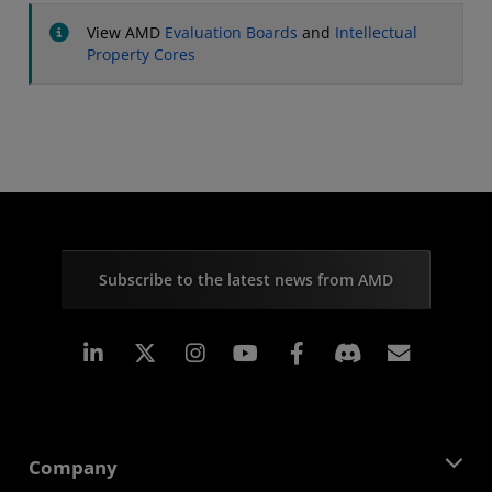
View AMD
Evaluation Boards
and
Intellectual
Property Cores
Subscribe to the latest news from AMD
Linkedin
Instagram
Facebook
Subscr
Company