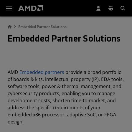
AMD Website Accessibility Statement
Embedded Partner Solutions
Embedded Partner Solutions
AMD
Embedded partners
provide a broad portfolio
of boards & kits, intellectual property (IP), EDA tools,
software tools, power & thermal management, and
cybersecurity products, enabling you to manage
development costs, shorten time-to-market, and
address the specific requirements of your
embedded x86 processor, adaptive SoC, or FPGA
design.