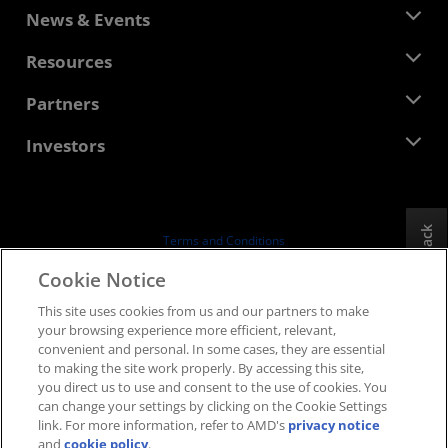
About AMD
News & Events
Management Team
Newsroom
Resources
Corporate Responsibility
Events
Careers
Developer Central
Partners
Media Library
Contact Us
Blogs
AMD Partner Hub
Investors
Case Studies
Authorized Distributors
Webinars
Investor Relations
AMD University Program
Explore Resources
Financial Information
Board of Directors
Feedback
Terms and Conditions
Governance Documents
Privacy
Cookie Notice
SEC Filings
Trademarks
This site uses cookies from us and our partners to make
Supply Chain Transparency
your browsing experience more efficient, relevant,
Fair & Open Competition
convenient and personal. In some cases, they are essential
UK Tax Strategy
to making the site work properly. By accessing this site,
Cookies Policy
you direct us to use and consent to the use of cookies. You
can change your settings by clicking on the Cookie Settings
Cookie Settings
link. For more information, refer to AMD's
privacy notice
and
cookie policy
.