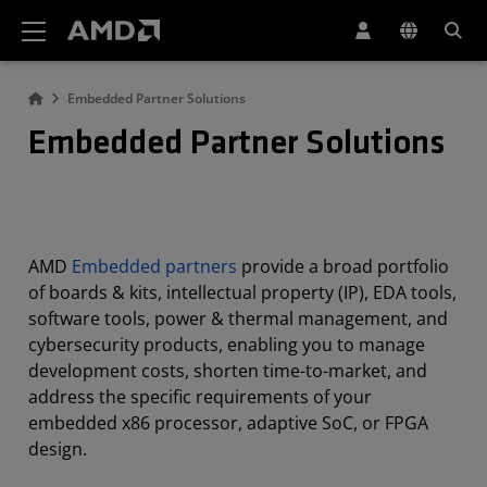
AMD Website Accessibility Statement
Embedded Partner Solutions
Embedded Partner Solutions
AMD
Embedded partners
provide a broad portfolio
of boards & kits, intellectual property (IP), EDA tools,
software tools, power & thermal management, and
cybersecurity products, enabling you to manage
development costs, shorten time-to-market, and
address the specific requirements of your
embedded x86 processor, adaptive SoC, or FPGA
design.