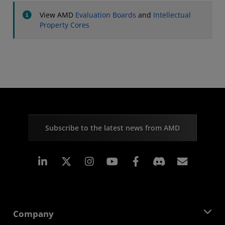
View AMD
Evaluation Boards
and
Intellectual
Property Cores
Subscribe to the latest news from AMD
Linkedin
Instagram
Facebook
Subscr
Company