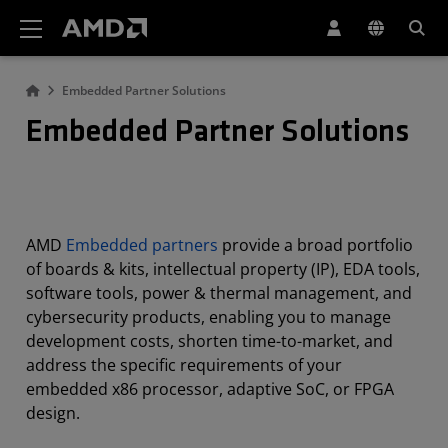
AMD Website Accessibility Statement
Embedded Partner Solutions
Embedded Partner Solutions
AMD
Embedded partners
provide a broad portfolio
of boards & kits, intellectual property (IP), EDA tools,
software tools, power & thermal management, and
cybersecurity products, enabling you to manage
development costs, shorten time-to-market, and
address the specific requirements of your
embedded x86 processor, adaptive SoC, or FPGA
design.