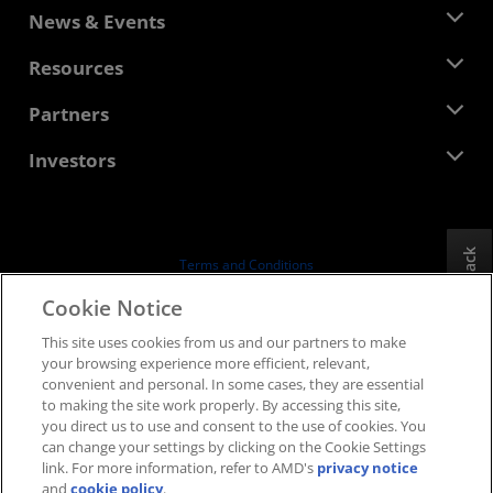
About AMD
News & Events
Management Team
Newsroom
Resources
Corporate Responsibility
Events
Careers
Developer Central
Partners
Media Library
Contact Us
Blogs
AMD Partner Hub
Investors
Case Studies
Authorized Distributors
Webinars
Investor Relations
AMD University Program
Explore Resources
Financial Information
Board of Directors
Feedback
Terms and Conditions
Governance Documents
Privacy
Cookie Notice
SEC Filings
Trademarks
This site uses cookies from us and our partners to make
Supply Chain Transparency
your browsing experience more efficient, relevant,
Fair & Open Competition
convenient and personal. In some cases, they are essential
UK Tax Strategy
to making the site work properly. By accessing this site,
Cookies Policy
you direct us to use and consent to the use of cookies. You
can change your settings by clicking on the Cookie Settings
Cookie Settings
link. For more information, refer to AMD's
privacy notice
and
cookie policy
.