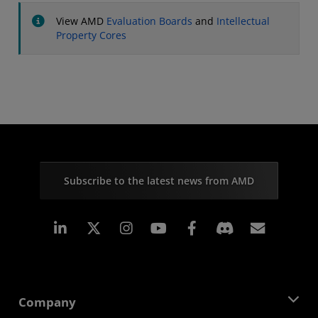
View AMD
Evaluation Boards
and
Intellectual
Property Cores
Subscribe to the latest news from AMD
Linkedin
Instagram
Facebook
Subscr
Company