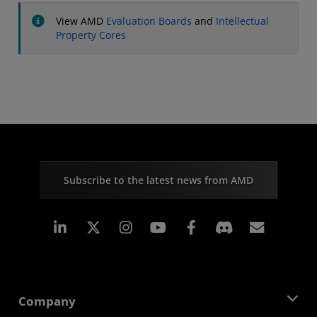
View AMD
Evaluation Boards
and
Intellectual
Property Cores
Subscribe to the latest news from AMD
Linkedin
Instagram
Facebook
Subscr
Company