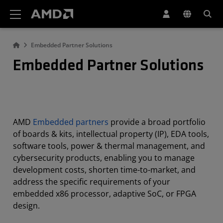
AMD Website Accessibility Statement
Embedded Partner Solutions
Embedded Partner Solutions
AMD
Embedded partners
provide a broad portfolio
of boards & kits, intellectual property (IP), EDA tools,
software tools, power & thermal management, and
cybersecurity products, enabling you to manage
development costs, shorten time-to-market, and
address the specific requirements of your
embedded x86 processor, adaptive SoC, or FPGA
design.