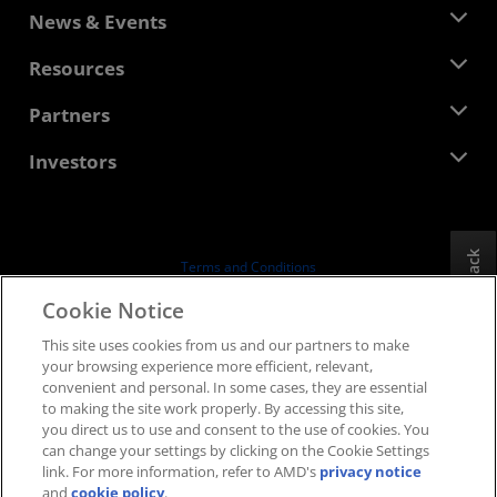
About AMD
News & Events
Management Team
Newsroom
Resources
Corporate Responsibility
Events
Careers
Developer Central
Partners
Media Library
Contact Us
Blogs
AMD Partner Hub
Investors
Case Studies
Authorized Distributors
Webinars
Investor Relations
AMD University Program
Explore Resources
Financial Information
Board of Directors
Feedback
Terms and Conditions
Governance Documents
Privacy
Cookie Notice
SEC Filings
Trademarks
This site uses cookies from us and our partners to make
Supply Chain Transparency
your browsing experience more efficient, relevant,
Fair & Open Competition
convenient and personal. In some cases, they are essential
UK Tax Strategy
to making the site work properly. By accessing this site,
Cookies Policy
you direct us to use and consent to the use of cookies. You
can change your settings by clicking on the Cookie Settings
Cookie Settings
link. For more information, refer to AMD's
privacy notice
and
cookie policy
.