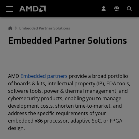
AMD Website Accessibility Statement
Embedded Partner Solutions
Embedded Partner Solutions
AMD
Embedded partners
provide a broad portfolio
of boards & kits, intellectual property (IP), EDA tools,
software tools, power & thermal management, and
cybersecurity products, enabling you to manage
development costs, shorten time-to-market, and
address the specific requirements of your
embedded x86 processor, adaptive SoC, or FPGA
design.