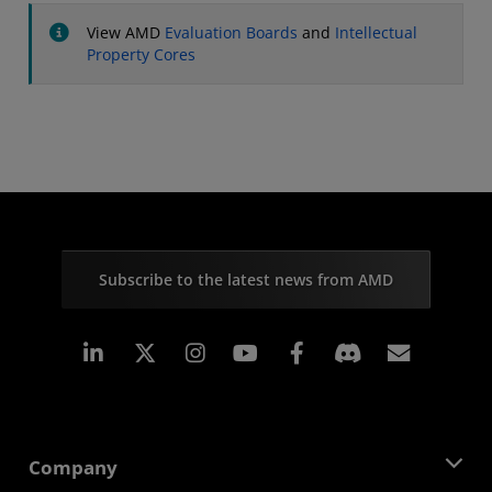
View AMD
Evaluation Boards
and
Intellectual
Property Cores
Subscribe to the latest news from AMD
Linkedin
Instagram
Facebook
Subscr
Company