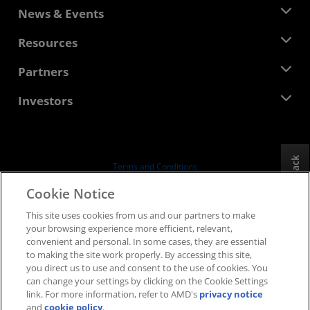
About AMD
News & Events
Management Team
Newsroom
Resources
Corporate Responsibility
Events
Careers
Developer Central
Partners
Media Library
Contact Us
Blogs
AMD Partner Hub
Investors
Case Studies
Authorized Distributors
Webinars
Investor Relations
AMD University Program
Explore Resources
Financial Information
Board of Directors
Feedback
Terms and Conditions
Governance Documents
Privacy
Cookie Notice
SEC Filings
Trademarks
This site uses cookies from us and our partners to make
Supply Chain Transparency
your browsing experience more efficient, relevant,
Fair & Open Competition
convenient and personal. In some cases, they are essential
UK Tax Strategy
to making the site work properly. By accessing this site,
Cookies Policy
you direct us to use and consent to the use of cookies. You
can change your settings by clicking on the Cookie Settings
Cookie Settings
link. For more information, refer to AMD's
privacy notice
and
cookie policy
.