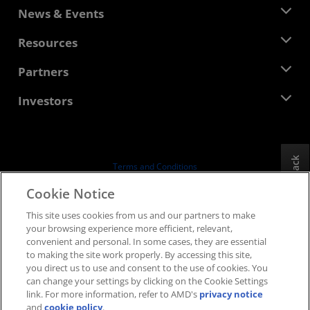
About AMD
News & Events
Management Team
Newsroom
Resources
Corporate Responsibility
Events
Careers
Developer Central
Partners
Media Library
Contact Us
Blogs
AMD Partner Hub
Investors
Case Studies
Authorized Distributors
Webinars
Investor Relations
AMD University Program
Explore Resources
Financial Information
Board of Directors
Feedback
Terms and Conditions
Governance Documents
Privacy
Cookie Notice
SEC Filings
Trademarks
This site uses cookies from us and our partners to make
Supply Chain Transparency
your browsing experience more efficient, relevant,
Fair & Open Competition
convenient and personal. In some cases, they are essential
UK Tax Strategy
to making the site work properly. By accessing this site,
Cookies Policy
you direct us to use and consent to the use of cookies. You
can change your settings by clicking on the Cookie Settings
Cookie Settings
link. For more information, refer to AMD's
privacy notice
and
cookie policy
.