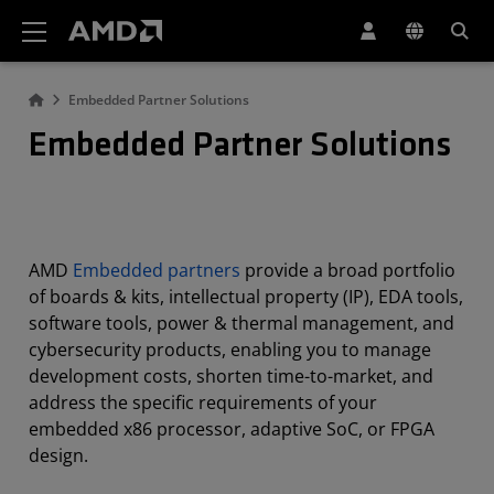
AMD Website Accessibility Statement
Embedded Partner Solutions
Embedded Partner Solutions
AMD
Embedded partners
provide a broad portfolio
of boards & kits, intellectual property (IP), EDA tools,
software tools, power & thermal management, and
cybersecurity products, enabling you to manage
development costs, shorten time-to-market, and
address the specific requirements of your
embedded x86 processor, adaptive SoC, or FPGA
design.