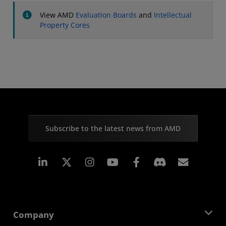
View AMD
Evaluation Boards
and
Intellectual
Property Cores
Subscribe to the latest news from AMD
Linkedin
Instagram
Facebook
Subscr
Company