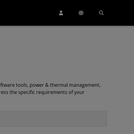
, software tools, power & thermal management,
ess the specific requirements of your