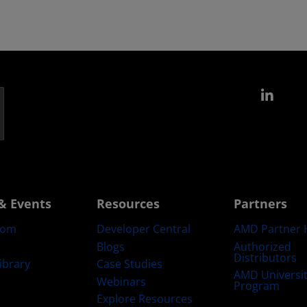
Link
& Events
Resources
Partners
oom
Developer Central
AMD Partner 
Blogs
Authorized
Distributors
ibrary
Case Studies
AMD Universi
Webinars
Program
Explore Resources