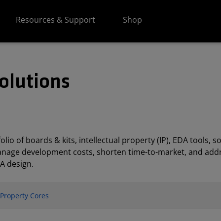
Resources & Support
Shop
olutions
lio of boards & kits, intellectual property (IP), EDA tools
anage development costs, shorten time-to-market, and addr
A design.
l Property Cores