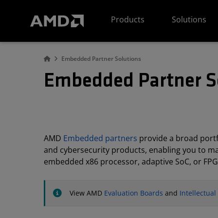
AMD Website Accessibility Statement
Products
Solutions
Embedded Partner Solutions
Embedded Partner S
AMD
Embedded partners
provide a broad portfo
and cybersecurity products, enabling you to m
embedded x86 processor, adaptive SoC, or FPG
View AMD
Evaluation Boards
and
Intellectua