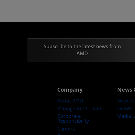
Subscribe to the latest news from
AMD
Company
News 
About AMD
Newsr
Management Team
Events
Corporate
Media L
Responsibility
Careers