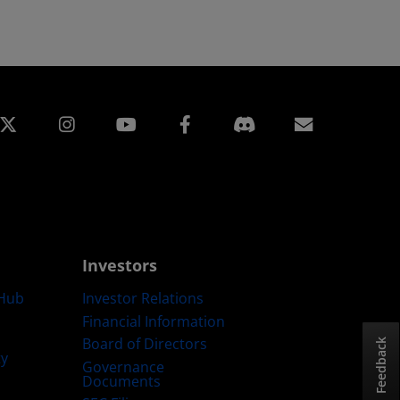
edin
Instagram
Facebook
Subscript
Investors
Hub
Investor Relations
Financial Information
Board of Directors
Feedback
ty
Governance
Documents