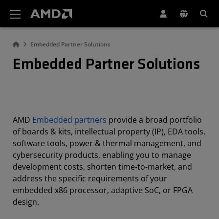
AMD Website Accessibility Statement
Embedded Partner Solutions
Embedded Partner Solutions
AMD
Embedded partners
provide a broad portfolio
of boards & kits, intellectual property (IP), EDA tools,
software tools, power & thermal management, and
cybersecurity products, enabling you to manage
development costs, shorten time-to-market, and
address the specific requirements of your
embedded x86 processor, adaptive SoC, or FPGA
design.