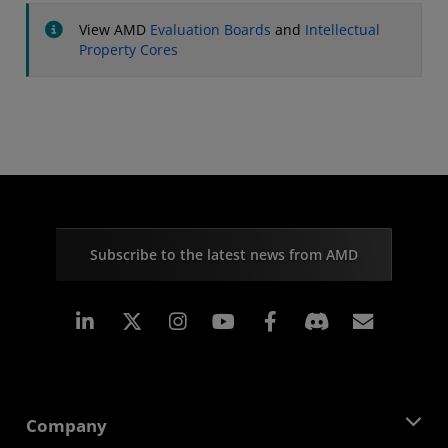
View AMD
Evaluation Boards
and
Intellectual
Property Cores
Subscribe to the latest news from AMD
Linkedin
Instagram
Facebook
Subscr
Company