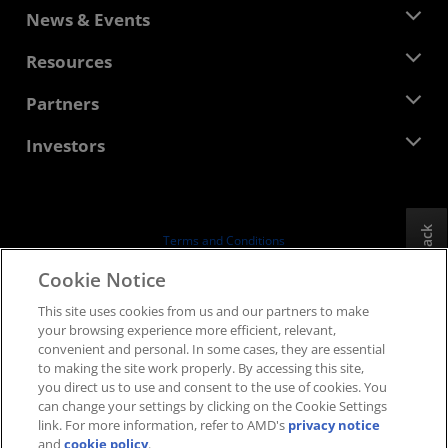
About AMD
News & Events
Management Team
Newsroom
Resources
Corporate Responsibility
Events
Careers
Developer Central
Partners
Media Library
Contact Us
Blogs
AMD Partner Hub
Investors
Case Studies
Authorized Distributors
Webinars
Investor Relations
AMD University Program
Explore Resources
Financial Information
Board of Directors
Feedback
Terms and Conditions
Governance Documents
Privacy
Cookie Notice
SEC Filings
Trademarks
This site uses cookies from us and our partners to make
Supply Chain Transparency
your browsing experience more efficient, relevant,
Fair & Open Competition
convenient and personal. In some cases, they are essential
UK Tax Strategy
to making the site work properly. By accessing this site,
Cookies Policy
you direct us to use and consent to the use of cookies. You
can change your settings by clicking on the Cookie Settings
Cookie Settings
link. For more information, refer to AMD's
privacy notice
and
cookie policy
.