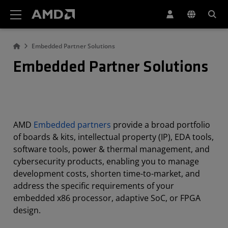
AMD Website Accessibility Statement
Embedded Partner Solutions
Embedded Partner Solutions
AMD
Embedded partners
provide a broad portfolio
of boards & kits, intellectual property (IP), EDA tools,
software tools, power & thermal management, and
cybersecurity products, enabling you to manage
development costs, shorten time-to-market, and
address the specific requirements of your
embedded x86 processor, adaptive SoC, or FPGA
design.