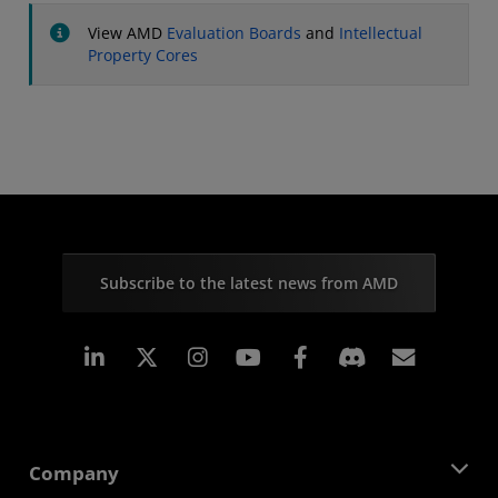
View AMD
Evaluation Boards
and
Intellectual
Property Cores
Subscribe to the latest news from AMD
Linkedin
Instagram
Facebook
Subscr
Company