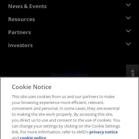
About AMD
News & Events
Management Team
Newsroom
Resources
Corporate Responsibility
Events
Careers
Developer Central
Partners
Media Library
Contact Us
Blogs
AMD Partner Hub
Investors
Case Studies
Authorized Distributors
Webinars
Investor Relations
AMD University Program
Explore Resources
Financial Information
Board of Directors
Feedback
Terms and Conditions
Governance Documents
Privacy
Cookie Notice
SEC Filings
Trademarks
This site uses cookies from us and our partners to make
Supply Chain Transparency
your browsing experience more efficient, relevant,
Fair & Open Competition
convenient and personal. In some cases, they are essential
UK Tax Strategy
to making the site work properly. By accessing this site,
Cookies Policy
you direct us to use and consent to the use of cookies. You
can change your settings by clicking on the Cookie Settings
Cookie Settings
link. For more information, refer to AMD's
privacy notice
and
cookie policy
.