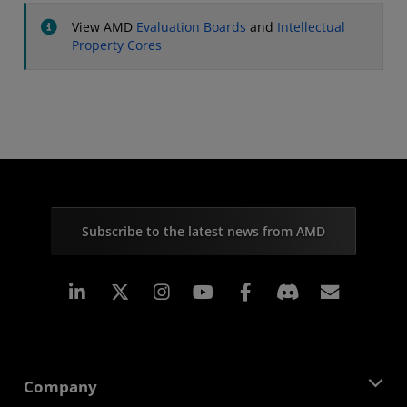
View AMD
Evaluation Boards
and
Intellectual
Property Cores
Subscribe to the latest news from AMD
Linkedin
Instagram
Facebook
Subscr
Company