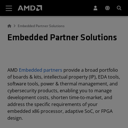
AMD Website Accessibility Statement
Embedded Partner Solutions
Embedded Partner Solutions
AMD
Embedded partners
provide a broad portfolio
of boards & kits, intellectual property (IP), EDA tools,
software tools, power & thermal management, and
cybersecurity products, enabling you to manage
development costs, shorten time-to-market, and
address the specific requirements of your
embedded x86 processor, adaptive SoC, or FPGA
design.