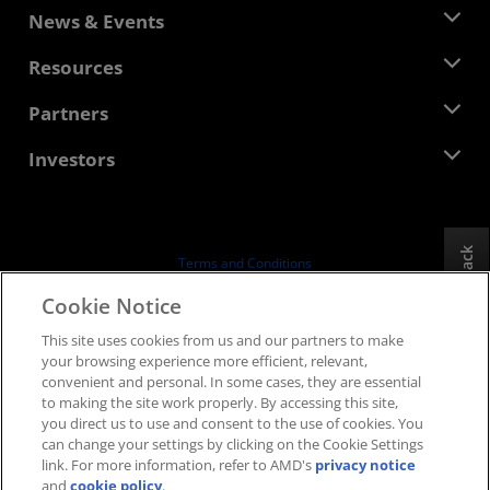
About AMD
News & Events
Management Team
Newsroom
Resources
Corporate Responsibility
Events
Careers
Developer Central
Partners
Media Library
Contact Us
Blogs
AMD Partner Hub
Investors
Case Studies
Authorized Distributors
Webinars
Investor Relations
AMD University Program
Explore Resources
Financial Information
Board of Directors
Feedback
Terms and Conditions
Governance Documents
Privacy
Cookie Notice
SEC Filings
Trademarks
This site uses cookies from us and our partners to make
Supply Chain Transparency
your browsing experience more efficient, relevant,
Fair & Open Competition
convenient and personal. In some cases, they are essential
UK Tax Strategy
to making the site work properly. By accessing this site,
Cookies Policy
you direct us to use and consent to the use of cookies. You
can change your settings by clicking on the Cookie Settings
Cookie Settings
link. For more information, refer to AMD's
privacy notice
and
cookie policy
.